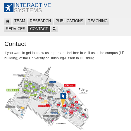
TEAM
RESEARCH
PUBLICATIONS
TEACHING
SERVICES
CONTACT
Contact
If you want to get to know us in person, feel free to visit us at the campus (LE
building) of the University of Duisburg-Essen in Duisburg.