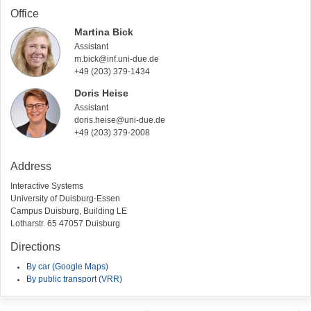
Office
Martina Bick
Assistant
m.bick@inf.uni-due.de
+49 (203) 379-1434
Doris Heise
Assistant
doris.heise@uni-due.de
+49 (203) 379-2008
Address
Interactive Systems
University of Duisburg-Essen
Campus Duisburg, Building LE
Lotharstr. 65 47057 Duisburg
Directions
By car (Google Maps)
By public transport (VRR)