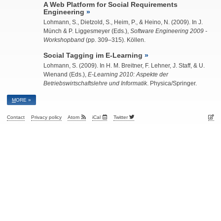
A Web Platform for Social Requirements
Engineering
Lohmann, S.
, Dietzold, S., Heim, P., & Heino, N. (2009). In J.
Münch & P. Liggesmeyer (Eds.),
Software Engineering 2009 -
Workshopband
(pp. 309–315). Köllen.
Social Tagging im E-Learning
Lohmann, S.
(2009). In H. M. Breitner, F. Lehner, J. Staff, & U.
Wienand (Eds.),
E-Learning 2010: Aspekte der
Betriebswirtschaftslehre und Informatik
. Physica/Springer.
M
ORE »
Contact
Privacy policy
Atom
iCal
Twitter