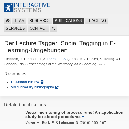
TEAM
RESEARCH
PUBLICATIONS
TEACHING
SERVICES
CONTACT
Der Lecture Tagger: Social Tagging in E-
Learning-Umgebungen
Fienhold, J., Riechert, T., &
Lohmann, S.
(2007). In V. Dötsch, K. Hering, & F.
Schaar (Eds.),
Proceedings of the Workshop on e-Learning 2007
.
Resources
Download BibTeX
Visit university bibliography
Related publications
Visual monitoring of process runs: An application
study for stored procedures
Meyer, M., Beck, F., &
Lohmann, S.
(2016). 160–167.