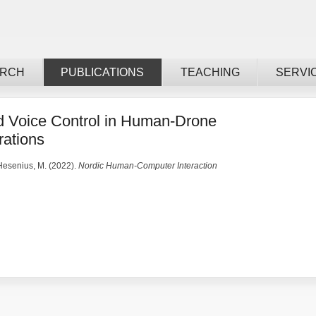
ARCH
PUBLICATIONS
TEACHING
SERVI
d Voice Control in Human-Drone
rations
 Hesenius, M. (2022).
Nordic Human-Computer Interaction