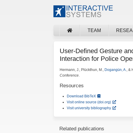
TEAM
RESE
User-Defined Gesture an
Interaction for Police Ope
Hermann, J., Plückthun, M.,
Dogangün, A.
, &
Conference
.
Resources
Download BibTeX
Visit online source (doi.org)
Visit university bibliography
Related publications