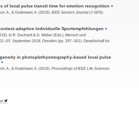
of local pulse transit time for emotion recognition
n, A., & Grabmaier, A. (2019).
IEEE Sensors Journal (J-SEN)
,
 kontext-adaptive individuelle Sportempfehlungen
18). In R. Dachselt & G. Weber (Eds.),
Mensch und
02.-05. September 2018, Dresden
(pp. 297–301). Gesellschaft fur
geneity in photoplethysmography-based local pulse
ün, A.
, & Grabmaier, A. (2018).
Proccedings of IEEE Life Sciences
ter