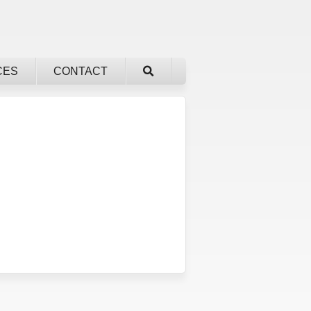
CES
CONTACT