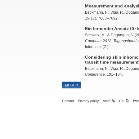
Measurement and analysis 
Beckmann, N., Viga, R., Dogangu
19
(17), 7683–7692.
Ein lernender Ansatz für
Schwarz, M., &
Dogangün, A.
(20
Computer 2018: Tagungsband, 
Informatik (GI).
Considering skin inhomo
transit time measurement
Beckmann, N., Viga, R.,
Dogang
Conference
, 101–104.
M
ORE »
Contact
Privacy policy
Atom
iCal
Twit