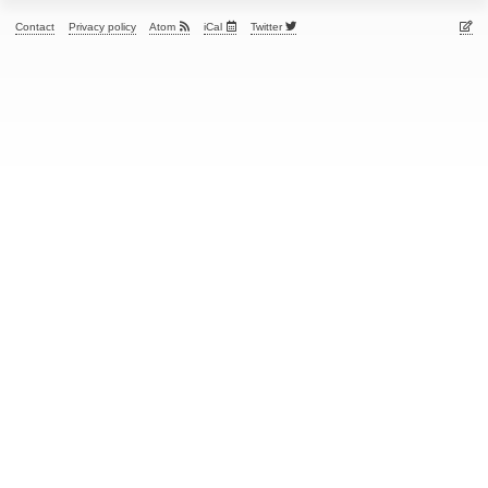
Contact
Privacy policy
Atom
iCal
Twitter