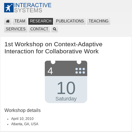
TEAM
RESEARCH
PUBLICATIONS
TEACHING
SERVICES
CONTACT
1st Workshop on Context-Adaptive
Interaction for Collaborative Work
Workshop details
April 10, 2010
Atlanta, GA, USA