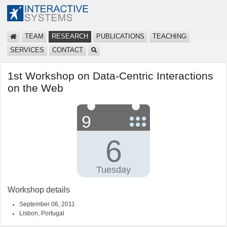
TEAM
RESEARCH
PUBLICATIONS
TEACHING
SERVICES
CONTACT
1st Workshop on Data-Centric Interactions
on the Web
Workshop details
September 06, 2011
Lisbon, Portugal