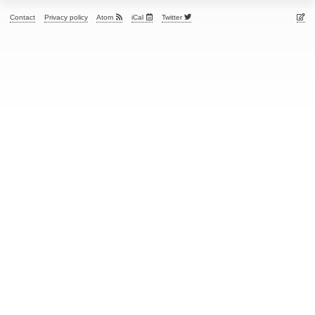
Contact
Privacy policy
Atom
iCal
Twitter