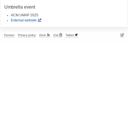
Umbrella event
ACM UMAP 2025
External website
Contact
Privacy policy
Atom
iCal
Twitter