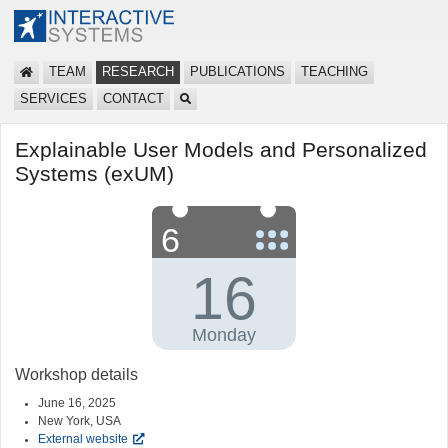
TEAM
RESEARCH
PUBLICATIONS
TEACHING
SERVICES
CONTACT
Explainable User Models and Personalized
Systems (exUM)
Workshop details
June 16, 2025
New York, USA
External website