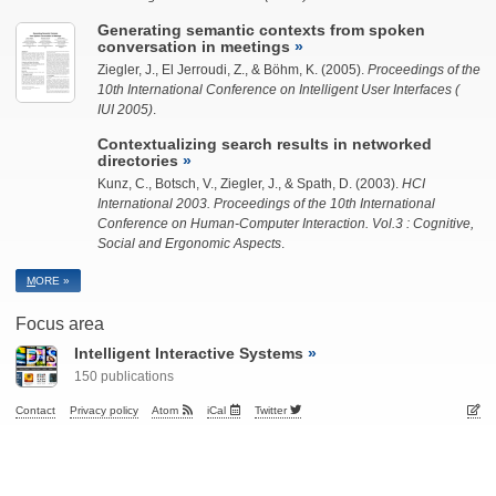
Generating semantic contexts from spoken
conversation in meetings
Ziegler, J.
, El Jerroudi, Z., & Böhm, K. (2005).
Proceedings of the
10th International Conference on Intelligent User Interfaces (
IUI 2005)
.
Contextualizing search results in networked
directories
Kunz, C., Botsch, V.,
Ziegler, J.
, & Spath, D. (2003).
HCI
International 2003. Proceedings of the 10th International
Conference on Human-Computer Interaction. Vol.3 : Cognitive,
Social and Ergonomic Aspects
.
M
ORE »
Focus area
Intelligent Interactive Systems
150 publications
Contact
Privacy policy
Atom
iCal
Twitter