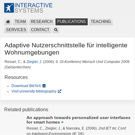
TEAM
RESEARCH
PUBLICATIONS
TEACHING
SERVICES
CONTACT
Adaptive Nutzerschnittstelle für intelligente
Wohnumgebungen
Ressel, C., &
Ziegler, J.
(2006).
6. GI-Konferenz Mensch Und Computer 2006
(Gelsenkirchen)
.
Resources
Download BibTeX
Visit university bibliography
Related publications
An approach towards personalized user interfaces
for smart homes
Ressel, C.,
Ziegler, J.
, & Naroska, E. (2006).
2nd IET Int. Conf.
on Intelligent Environments (IE ’06)
.