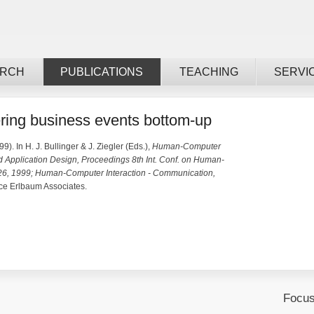
ARCH
PUBLICATIONS
TEACHING
SERVI
ering business events bottom-up
99). In H. J. Bullinger & J. Ziegler (Eds.),
Human-Computer
d Application Design, Proceedings 8th Int. Conf. on Human-
-26, 1999; Human-Computer Interaction - Communication,
e Erlbaum Associates.
Focus