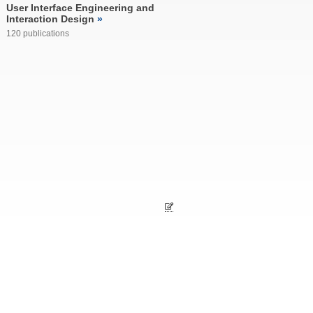
User Interface Engineering and
Interaction Design
120 publications