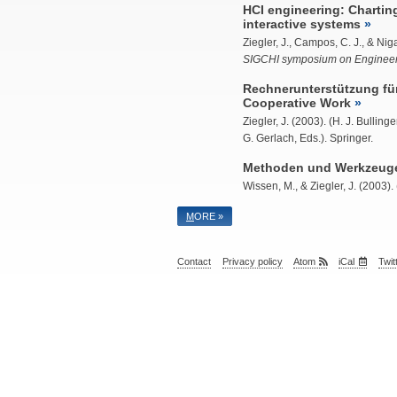
HCI engineering: Chartin
interactive systems
Ziegler, J.
, Campos, C. J., & Niga
SIGCHI symposium on Engineeri
Rechnerunterstützung für
Cooperative Work
Ziegler, J.
(2003). (H. J. Bulling
G. Gerlach, Eds.). Springer.
Methoden und Werkzeuge 
Wissen, M., &
Ziegler, J.
(2003). 
M
ORE »
Contact
Privacy policy
Atom
iCal
Twit