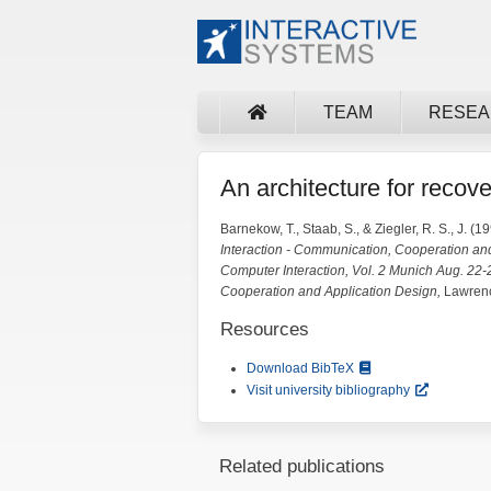
TEAM
RESE
An architecture for recov
Barnekow, T., Staab, S., & Ziegler, R. S., J. (19
Interaction - Communication, Cooperation an
Computer Interaction, Vol. 2 Munich Aug. 22
Cooperation and Application Design,
Lawrenc
Resources
Download BibTeX
Visit university bibliography
Related publications