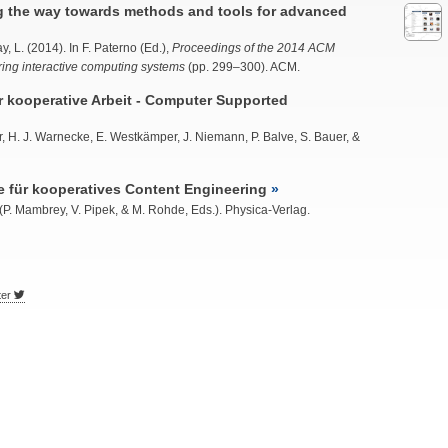
g the way towards methods and tools for advanced
y, L. (2014). In F. Paterno (Ed.),
Proceedings of the 2014 ACM
ng interactive computing systems
(pp. 299–300). ACM.
 kooperative Arbeit - Computer Supported
er, H. J. Warnecke, E. Westkämper, J. Niemann, P. Balve, S. Bauer, &
für kooperatives Content Engineering
(P. Mambrey, V. Pipek, & M. Rohde, Eds.). Physica-Verlag.
ter