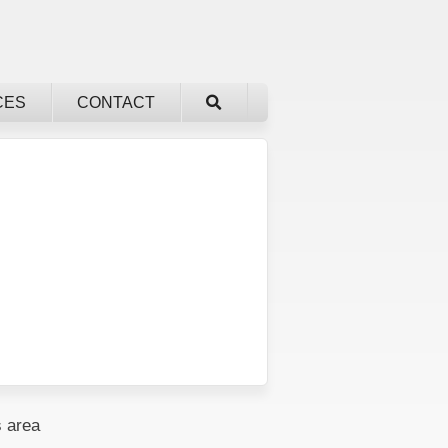
CES
CONTACT
 area