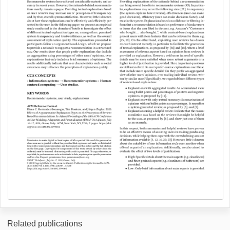
Related publications