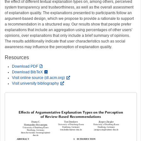
the effect of different textual explanation types on, among others, perceived
system transparency and trustworthiness, as well as the overall assessment
of explanation quality. The explanations presented to participants follow an
argument-based design, which we propose to provide a rationale to support
a recommendation in a structured way. Our results show that people prefer
explanations that include an aggregation using percentages of other users’
opinions, over explanations that only include a brief summary of opinions.
The results additionally indicate that user characteristics such as social
awareness may influence the perception of explanation quality.
Resources
Download PDF
Download BibTeX
Visit online source (dl.acm.org)
Visit university bibliography