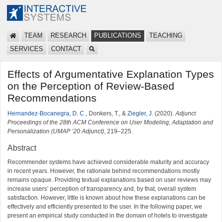
TEAM
RESEARCH
PUBLICATIONS
TEACHING
SERVICES
CONTACT
Effects of Argumentative Explanation Types
on the Perception of Review-Based
Recommendations
Hernandez-Bocanegra, D. C.
, Donkers, T., &
Ziegler, J.
(2020).
Adjunct
Proceedings of the 28th ACM Conference on User Modeling, Adaptation and
Personalization (UMAP ’20 Adjunct)
, 219–225.
Abstract
Recommender systems have achieved considerable maturity and accuracy
in recent years. However, the rationale behind recommendations mostly
remains opaque. Providing textual explanations based on user reviews may
increase users’ perception of transparency and, by that, overall system
satisfaction. However, little is known about how these explanations can be
effectively and efficiently presented to the user. In the following paper, we
present an empirical study conducted in the domain of hotels to investigate