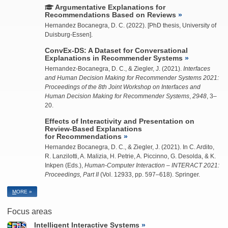
Argumentative Explanations for
Recommendations Based on Reviews
Hernandez Bocanegra, D. C.
(2022). [PhD thesis, University of
Duisburg-Essen].
ConvEx-DS: A Dataset for Conversational
Explanations in Recommender Systems
Hernandez-Bocanegra, D. C.
, &
Ziegler, J.
(2021).
Interfaces
and Human Decision Making for Recommender Systems 2021:
Proceedings of the 8th Joint Workshop on Interfaces and
Human Decision Making for Recommender Systems
,
2948
, 3–
20.
Effects of Interactivity and Presentation on
Review-Based Explanations
for Recommendations
Hernandez Bocanegra, D. C.
, &
Ziegler, J.
(2021). In C. Ardito,
R. Lanzilotti, A. Malizia, H. Petrie, A. Piccinno, G. Desolda, & K.
Inkpen (Eds.),
Human-Computer Interaction – INTERACT 2021:
Proceedings, Part II
(Vol. 12933, pp. 597–618). Springer.
M
ORE »
Focus areas
Intelligent Interactive Systems