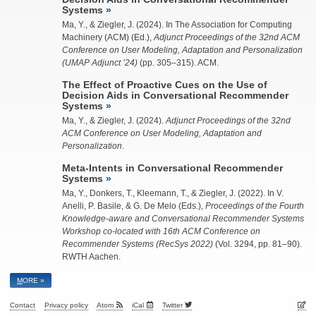
Systems
Ma, Y.
, &
Ziegler, J.
(2024). In The Association for Computing
Machinery (ACM) (Ed.),
Adjunct Proceedings of the 32nd ACM
Conference on User Modeling, Adaptation and Personalization
(UMAP Adjunct ’24)
(pp. 305–315). ACM.
The Effect of Proactive Cues on the Use of
Decision Aids in Conversational Recommender
Systems
Ma, Y.
, &
Ziegler, J.
(2024).
Adjunct Proceedings of the 32nd
ACM Conference on User Modeling, Adaptation and
Personalization
.
Meta-Intents in Conversational Recommender
Systems
Ma, Y.
, Donkers, T., Kleemann, T., &
Ziegler, J.
(2022). In V.
Anelli, P. Basile, & G. De Melo (Eds.),
Proceedings of the Fourth
Knowledge-aware and Conversational Recommender Systems
Workshop co-located with 16th ACM Conference on
Recommender Systems (RecSys 2022)
(Vol. 3294, pp. 81–90).
RWTH Aachen.
M
ORE »
Contact
Privacy policy
Atom
iCal
Twitter