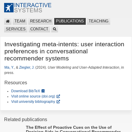
TEAM
RESEARCH
PUBLICATIONS
TEACHING
SERVICES
CONTACT
Investigating meta-intents: user interaction
preferences in conversational
recommender systems
Ma, Y.
, &
Ziegler, J.
(2024).
User Modeling and User-Adapted Interaction
, in
press.
Resources
Download BibTeX
Visit online source (doi.org)
Visit university bibliography
Related publications
The Effect of Proactive Cues on the Use of
Decision Aids in Conversational Recommender