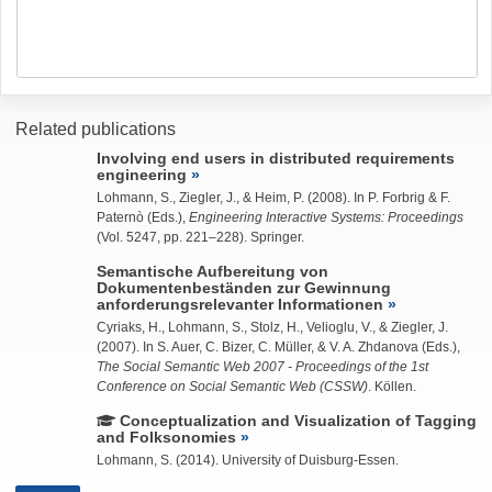
Related publications
Involving end users in distributed requirements
engineering
Lohmann, S.
,
Ziegler, J.
, & Heim, P. (2008). In P. Forbrig & F.
Paternò (Eds.),
Engineering Interactive Systems: Proceedings
(Vol. 5247, pp. 221–228). Springer.
Semantische Aufbereitung von
Dokumentenbeständen zur Gewinnung
anforderungsrelevanter Informationen
Cyriaks, H.,
Lohmann, S.
, Stolz, H., Velioglu, V., &
Ziegler, J.
(2007). In S. Auer, C. Bizer, C. Müller, & V. A. Zhdanova (Eds.),
The Social Semantic Web 2007 - Proceedings of the 1st
Conference on Social Semantic Web (CSSW)
. Köllen.
Conceptualization and Visualization of Tagging
and Folksonomies
Lohmann, S.
(2014). University of Duisburg-Essen.