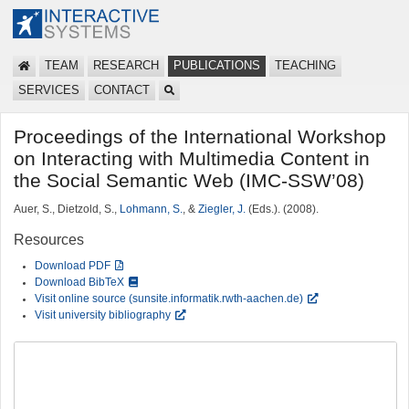
TEAM
RESEARCH
PUBLICATIONS
TEACHING
SERVICES
CONTACT
Proceedings of the International Workshop
on Interacting with Multimedia Content in
the Social Semantic Web (IMC-SSW’08)
Auer, S., Dietzold, S.,
Lohmann, S.
, &
Ziegler, J.
(Eds.). (2008).
Resources
Download PDF
Download BibTeX
Visit online source (sunsite.informatik.rwth-aachen.de)
Visit university bibliography