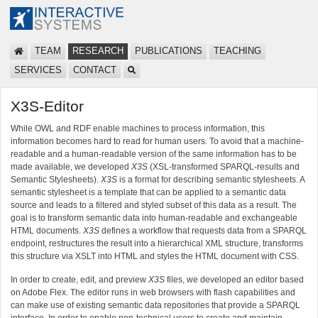
TEAM
RESEARCH
PUBLICATIONS
TEACHING
SERVICES
CONTACT
X3S-Editor
While OWL and RDF enable machines to process information, this
information becomes hard to read for human users. To avoid that a machine-
readable and a human-readable version of the same information has to be
made available, we developed
X3S
(XSL-transformed SPARQL-results and
Semantic Stylesheets).
X3S
is a format for describing semantic stylesheets. A
semantic stylesheet is a template that can be applied to a semantic data
source and leads to a filtered and styled subset of this data as a result. The
goal is to transform semantic data into human-readable and exchangeable
HTML documents.
X3S
defines a workflow that requests data from a SPARQL
endpoint, restructures the result into a hierarchical XML structure, transforms
this structure via XSLT into HTML and styles the HTML document with CSS.
In order to create, edit, and preview
X3S
files, we developed an editor based
on Adobe Flex. The editor runs in web browsers with flash capabilities and
can make use of existing semantic data repositories that provide a SPARQL