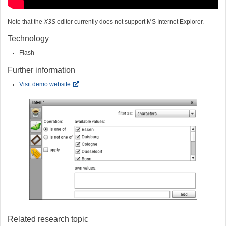
Note that the
X3S
editor currently does not support MS Internet Explorer.
Technology
Flash
Further information
Visit demo website
Related research topic