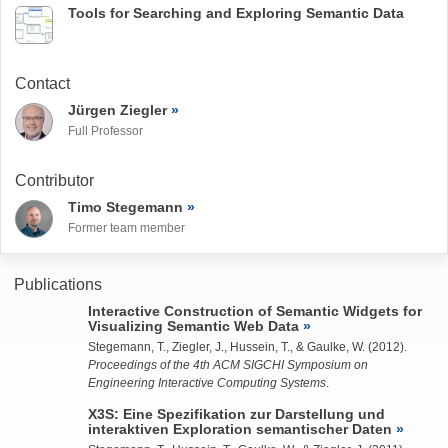
Tools for Searching and Exploring Semantic Data
Contact
Jürgen Ziegler
Full Professor
Contributor
Timo Stegemann
Former team member
Publications
Interactive Construction of Semantic Widgets for
Visualizing Semantic Web Data
Stegemann, T.
,
Ziegler, J.
,
Hussein, T.
, &
Gaulke, W.
(2012).
Proceedings of the 4th ACM SIGCHI Symposium on
Engineering Interactive Computing Systems
.
X3S: Eine Spezifikation zur Darstellung und
interaktiven Exploration semantischer Daten