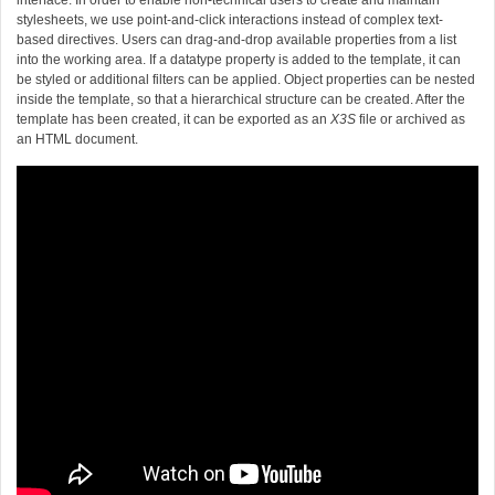
interface. In order to enable non-technical users to create and maintain
stylesheets, we use point-and-click interactions instead of complex text-
based directives. Users can drag-and-drop available properties from a list
into the working area. If a datatype property is added to the template, it can
be styled or additional filters can be applied. Object properties can be nested
inside the template, so that a hierarchical structure can be created. After the
template has been created, it can be exported as an
X3S
file or archived as
an HTML document.