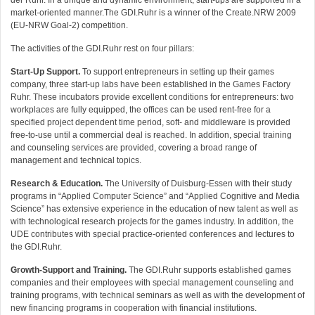
der Ruhr. In a unique and dynamic environment, start-ups are supported in a
market-oriented manner.The GDI.Ruhr is a winner of the Create.NRW 2009
(EU-NRW Goal-2) competition.
The activities of the GDI.Ruhr rest on four pillars:
Start-Up Support.
To support entrepreneurs in setting up their games
company, three start-up labs have been established in the Games Factory
Ruhr. These incubators provide excellent conditions for entrepreneurs: two
workplaces are fully equipped, the offices can be used rent-free for a
specified project dependent time period, soft- and middleware is provided
free-to-use until a commercial deal is reached. In addition, special training
and counseling services are provided, covering a broad range of
management and technical topics.
Research & Education.
The University of Duisburg-Essen with their study
programs in “Applied Computer Science” and “Applied Cognitive and Media
Science” has extensive experience in the education of new talent as well as
with technological research projects for the games industry. In addition, the
UDE contributes with special practice-oriented conferences and lectures to
the GDI.Ruhr.
Growth-Support and Training.
The GDI.Ruhr supports established games
companies and their employees with special management counseling and
training programs, with technical seminars as well as with the development of
new financing programs in cooperation with financial institutions.