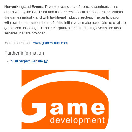
Networking and Events.
Diverse events – conferences, seminars – are
organized by the GDI.Ruhr and its partners to facilitate cooperations within
the games industry and with traditional industry sectors. The participation
with own booths under the roof of the initiative at major trade fairs (e.g. at the
gamescom in Cologne) and the organization of recruiting events are also
services that are provided.
More information:
www.games-ruhr.com
Further information
Visit project website