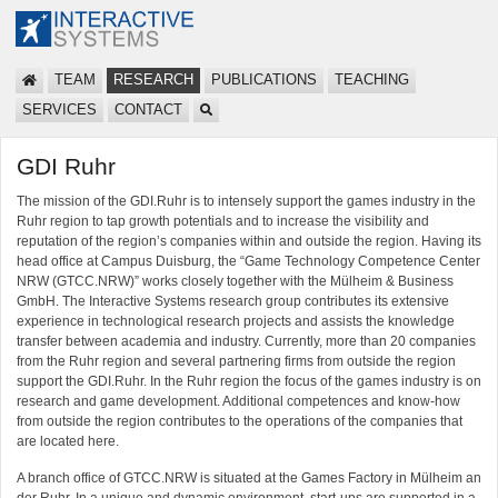
TEAM
RESEARCH
PUBLICATIONS
TEACHING
SERVICES
CONTACT
GDI Ruhr
The mission of the GDI.Ruhr is to intensely support the games industry in the
Ruhr region to tap growth potentials and to increase the visibility and
reputation of the region’s companies within and outside the region. Having its
head office at Campus Duisburg, the “Game Technology Competence Center
NRW (GTCC.NRW)” works closely together with the Mülheim & Business
GmbH. The Interactive Systems research group contributes its extensive
experience in technological research projects and assists the knowledge
transfer between academia and industry. Currently, more than 20 companies
from the Ruhr region and several partnering firms from outside the region
support the GDI.Ruhr. In the Ruhr region the focus of the games industry is on
research and game development. Additional competences and know-how
from outside the region contributes to the operations of the companies that
are located here.
A branch office of GTCC.NRW is situated at the Games Factory in Mülheim an