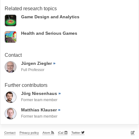
Related research topics
Game Design and Analytics
Health and Serious Games
Contact
Jürgen Ziegler
Full Professor
Further contributors
Jörg Niesenhaus
Former team member
Matthias Klauser
Former team member
Contact
Privacy policy
Atom
iCal
Twitter