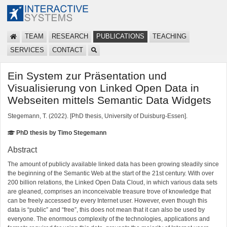
TEAM
RESEARCH
PUBLICATIONS
TEACHING
SERVICES
CONTACT
Ein System zur Präsentation und
Visualisierung von Linked Open Data in
Webseiten mittels Semantic Data Widgets
Stegemann, T. (2022). [PhD thesis, University of Duisburg-Essen].
PhD thesis by Timo Stegemann
Abstract
The amount of publicly available linked data has been growing steadily since
the beginning of the Semantic Web at the start of the 21st century. With over
200 billion relations, the Linked Open Data Cloud, in which various data sets
are gleaned, comprises an inconceivable treasure trove of knowledge that
can be freely accessed by every Internet user. However, even though this
data is “public” and “free”, this does not mean that it can also be used by
everyone. The enormous complexity of the technologies, applications and