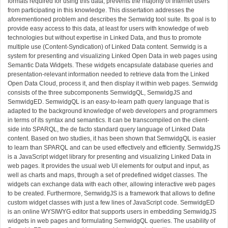
formats required for using this data, prevents the majority of Internet users
from participating in this knowledge. This dissertation addresses the
aforementioned problem and describes the Semwidg tool suite. Its goal is to
provide easy access to this data, at least for users with knowledge of web
technologies but without expertise in Linked Data, and thus to promote
multiple use (Content-Syndication) of Linked Data content. Semwidg is a
system for presenting and visualizing Linked Open Data in web pages using
Semantic Data Widgets. These widgets encapsulate database queries and
presentation-relevant information needed to retrieve data from the Linked
Open Data Cloud, process it, and then display it within web pages. Semwidg
consists of the three subcomponents SemwidgQL, SemwidgJS and
SemwidgED. SemwidgQL is an easy-to-learn path query language that is
adapted to the background knowledge of web developers and programmers
in terms of its syntax and semantics. It can be transcompiled on the client-
side into SPARQL, the de facto standard query language of Linked Data
content. Based on two studies, it has been shown that SemwidgQL is easier
to learn than SPARQL and can be used effectively and efficiently. SemwidgJS
is a JavaScript widget library for presenting and visualizing Linked Data in
web pages. It provides the usual web UI elements for output and input, as
well as charts and maps, through a set of predefined widget classes. The
widgets can exchange data with each other, allowing interactive web pages
to be created. Furthermore, SemwidgJS is a framework that allows to define
custom widget classes with just a few lines of JavaScript code. SemwidgED
is an online WYSIWYG editor that supports users in embedding SemwidgJS
widgets in web pages and formulating SemwidgQL queries. The usability of