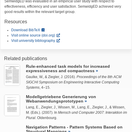
SemwidgED was evaluated in an empirical user study with respect to
effectiveness, efficiency and user satisfaction. SemwidgED achieved very
good results within the relevant target group.
Resources
Download BibTeX
Visit online source (doi.org)
Visit university bibliography
Related publications
Rule-enhanced task models for increased
expressiveness and compactness
Gaulke, W.
, &
Ziegler, J.
(2016).
Proceedings of the 8th ACM
SIGCHI Symposium on Engineering Interactive Computing
Systems
, 4–15.
Modellgetriebene Generierung von
Webanwendungsprototypen
Lang, E.,
Ziegler, J.
, Wissen, M., Lang, E.,
Ziegler, J.
, & Wissen,
M. (Eds.). (2007). In
Mensch und Computer 2007: Interaktion im
Plural
. Oldenbourg.
Navigation Patterns - Pattern Systems Based on
Structural Mappings