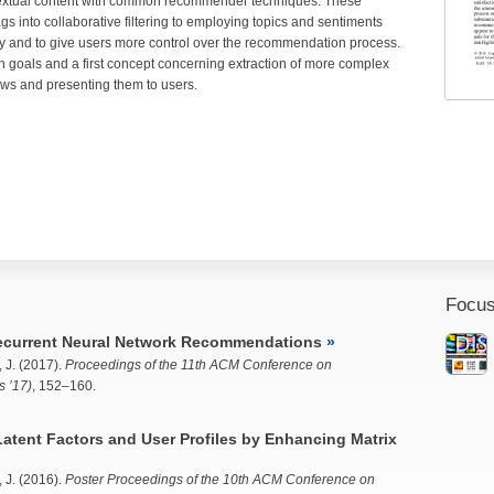
extual content with common recommender techniques. These
 into collaborative filtering to employing topics and sentiments
y and to give users more control over the recommendation process.
h goals and a first concept concerning extraction of more complex
ews and presenting them to users.
Focus
ecurrent Neural Network Recommendations
 J.
(2017).
Proceedings of the 11th ACM Conference on
 ’17)
, 152–160.
tent Factors and User Profiles by Enhancing Matrix
 J.
(2016).
Poster Proceedings of the 10th ACM Conference on