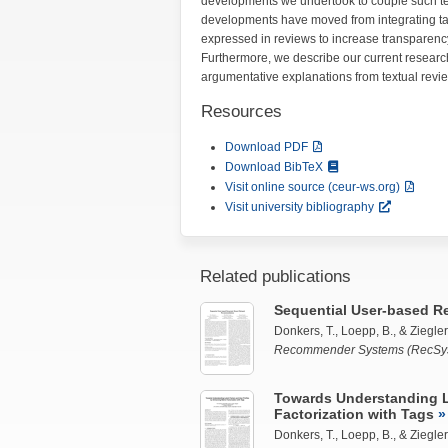
developments we undertook to couple such t
developments have moved from integrating tags
expressed in reviews to increase transparenc
Furthermore, we describe our current researc
argumentative explanations from textual revi
Resources
Download PDF
Download BibTeX
Visit online source (ceur-ws.org)
Visit university bibliography
Related publications
Sequential User-based R
Donkers, T.,
Loepp, B.
, &
Ziegler,
Recommender Systems (RecSys
Towards Understanding La
Factorization with Tags
Donkers, T.,
Loepp, B.
, &
Ziegler,