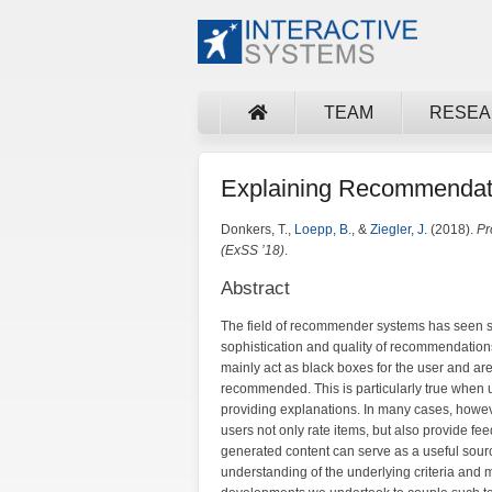
TEAM
RESE
Explaining Recommendat
Donkers, T.,
Loepp, B.
, &
Ziegler, J.
(2018).
Pr
(ExSS ’18)
.
Abstract
The field of recommender systems has seen sub
sophistication and quality of recommendation
mainly act as black boxes for the user and are 
recommended. This is particularly true when 
providing explanations. In many cases, how
users not only rate items, but also provide fe
generated content can serve as a useful sourc
understanding of the underlying criteria and m