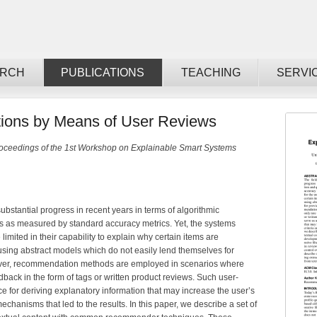
ARCH
PUBLICATIONS
TEACHING
SERVI
ions by Means of User Reviews
oceedings of the 1st Workshop on Explainable Smart Systems
stantial progress in recent years in terms of algorithmic
s as measured by standard accuracy metrics. Yet, the systems
limited in their capability to explain why certain items are
using abstract models which do not easily lend themselves for
ever, recommendation methods are employed in scenarios where
edback in the form of tags or written product reviews. Such user-
e for deriving explanatory information that may increase the user’s
echanisms that led to the results. In this paper, we describe a set of