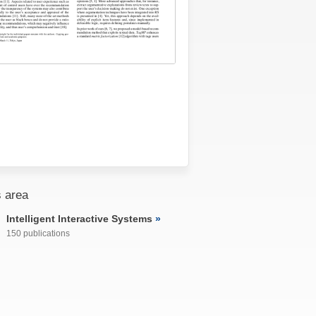
 area
Intelligent Interactive Systems
150 publications