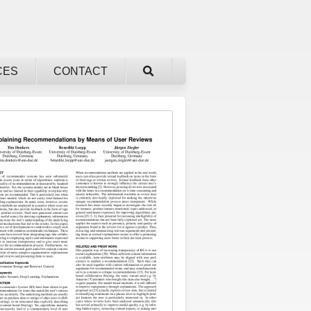
CES
CONTACT