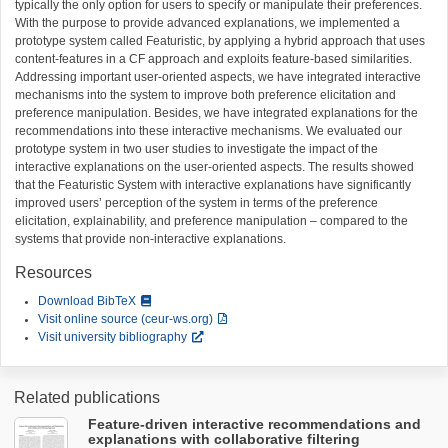
typically the only option for users to specify or manipulate their preferences.
With the purpose to provide advanced explanations, we implemented a
prototype system called Featuristic, by applying a hybrid approach that uses
content-features in a CF approach and exploits feature-based similarities.
Addressing important user-oriented aspects, we have integrated interactive
mechanisms into the system to improve both preference elicitation and
preference manipulation. Besides, we have integrated explanations for the
recommendations into these interactive mechanisms. We evaluated our
prototype system in two user studies to investigate the impact of the
interactive explanations on the user-oriented aspects. The results showed
that the Featuristic System with interactive explanations have significantly
improved users’ perception of the system in terms of the preference
elicitation, explainability, and preference manipulation – compared to the
systems that provide non-interactive explanations.
Resources
Download BibTeX
Visit online source (ceur-ws.org)
Visit university bibliography
Related publications
Feature-driven interactive recommendations and
explanations with collaborative filtering