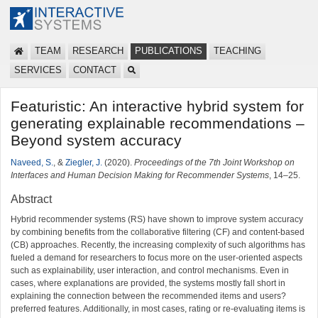
TEAM
RESEARCH
PUBLICATIONS
TEACHING
SERVICES
CONTACT
Featuristic: An interactive hybrid system for
generating explainable recommendations –
Beyond system accuracy
Naveed, S.
, &
Ziegler, J.
(2020).
Proceedings of the 7th Joint Workshop on
Interfaces and Human Decision Making for Recommender Systems
, 14–25.
Abstract
Hybrid recommender systems (RS) have shown to improve system accuracy
by combining benefits from the collaborative filtering (CF) and content-based
(CB) approaches. Recently, the increasing complexity of such algorithms has
fueled a demand for researchers to focus more on the user-oriented aspects
such as explainability, user interaction, and control mechanisms. Even in
cases, where explanations are provided, the systems mostly fall short in
explaining the connection between the recommended items and users?
preferred features. Additionally, in most cases, rating or re-evaluating items is