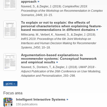
approach
Naveed, S.
, &
Ziegler, J.
(2019).
ComplexRec 2019:
Proceedings of the Workshop on Recommendation in Complex
Scenarios
,
2449
, 10–15.
To explain or not to explain: the effects of
personal characteristics when explaining feature-
based recommendations in different domains
Millecamp, M., Verbert, K.,
Naveed, S.
, &
Ziegler, J.
(2019).
IntRS 2019: Proceedings of the 6th Joint Workshop on
Interfaces and Human Decision Making for Recommender
Systems
,
2450
, 10–18.
Argumentation-based explanations in
recommender systems: Conceptual framework
and empirical results
Naveed, S.
, Donkers, T., &
Ziegler, J.
(2018).
UMAP 2018 -
Adjunct Publication of the 26th Conference on User Modeling,
Adaptation and Personalization
, 293–298.
M
ORE »
Focus area
Intelligent Interactive Systems
150 publications