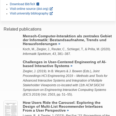
Download BibTeX
Visit online source (doi.org)
Visit university bibliography
Related publications
Mensch-Computer-Interaktion als zentrales Gebiet
der Informatik: Bestandsaufnahme, Trends und
Herausforderungen
Koch, M.,
Ziegler, J.
, Reuter, C., Schlegel, T., & Prilla, M. (2020).
Informatik Spektrum
,
43
, 381–387.
Challenges in User-Centered Engineering of AI-
based Interactive Systems
Ziegler, J.
(2019). In B. Weyers & J. Bowen (Eds.),
Joint
Proceedings HCI Engineering 2019 – Methods and Tools for
Advanced Interactive Systems and Integration of Multiple
Stakeholder Viewpoints co-located with 11th ACM SIGCHI
Symposium on Engineering Interactive Computing Systems
(EICS 2019)
(Vol. 2503, pp. 51–55).
How Users Ride the Carousel: Exploring the
Design of Multi-List Recommender Interfaces
From a User Perspective
Loepp, B.
, &
Ziegler, J.
(2023).
RecSys ’23: Proceedings of the