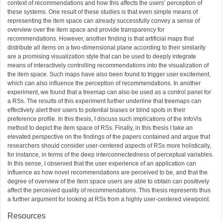
context of recommendations and how this affects the users’ perception of
these systems. One result of these studies is that even simple means of
representing the item space can already successfully convey a sense of
overview over the item space and provide transparency for
recommendations. However, another finding is that artificial maps that
distribute all items on a two-dimensional plane according to their similarity
are a promising visualization style that can be used to deeply integrate
means of interactively controlling recommendations into the visualization of
the item space. Such maps have also been found to trigger user excitement,
which can also influence the perception of recommendations. In another
experiment, we found that a treemap can also be used as a control panel for
a RSs. The results of this experiment further underline that treemaps can
effectively alert their users to potential biases or blind spots in their
preference profile. In this thesis, I discuss such implications of the InfoVis
method to depict the item space of RSs. Finally, in this thesis I take an
elevated perspective on the findings of the papers contained and argue that
researchers should consider user-centered aspects of RSs more holistically,
for instance, in terms of the deep interconnectedness of perceptual variables.
In this sense, I observed that the user experience of an application can
influence as how novel recommendations are perceived to be, and that the
degree of overview of the item space users are able to obtain can positively
affect the perceived quality of recommendations. This thesis represents thus
a further argument for looking at RSs from a highly user-centered viewpoint.
Resources