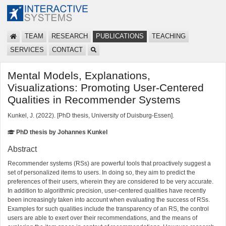
TEAM
RESEARCH
PUBLICATIONS
TEACHING
SERVICES
CONTACT
Mental Models, Explanations,
Visualizations: Promoting User-Centered
Qualities in Recommender Systems
Kunkel, J. (2022). [PhD thesis, University of Duisburg-Essen].
PhD thesis by Johannes Kunkel
Abstract
Recommender systems (RSs) are powerful tools that proactively suggest a
set of personalized items to users. In doing so, they aim to predict the
preferences of their users, wherein they are considered to be very accurate.
In addition to algorithmic precision, user-centered qualities have recently
been increasingly taken into account when evaluating the success of RSs.
Examples for such qualities include the transparency of an RS, the control
users are able to exert over their recommendations, and the means of