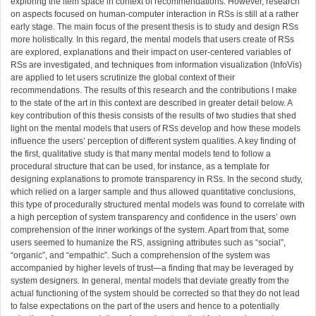
exploring the item space in context of recommendations. However, research
on aspects focused on human-computer interaction in RSs is still at a rather
early stage. The main focus of the present thesis is to study and design RSs
more holistically. In this regard, the mental models that users create of RSs
are explored, explanations and their impact on user-centered variables of
RSs are investigated, and techniques from information visualization (InfoVis)
are applied to let users scrutinize the global context of their
recommendations. The results of this research and the contributions I make
to the state of the art in this context are described in greater detail below. A
key contribution of this thesis consists of the results of two studies that shed
light on the mental models that users of RSs develop and how these models
influence the users’ perception of different system qualities. A key finding of
the first, qualitative study is that many mental models tend to follow a
procedural structure that can be used, for instance, as a template for
designing explanations to promote transparency in RSs. In the second study,
which relied on a larger sample and thus allowed quantitative conclusions,
this type of procedurally structured mental models was found to correlate with
a high perception of system transparency and confidence in the users’ own
comprehension of the inner workings of the system. Apart from that, some
users seemed to humanize the RS, assigning attributes such as “social”,
“organic”, and “empathic”. Such a comprehension of the system was
accompanied by higher levels of trust—a finding that may be leveraged by
system designers. In general, mental models that deviate greatly from the
actual functioning of the system should be corrected so that they do not lead
to false expectations on the part of the users and hence to a potentially