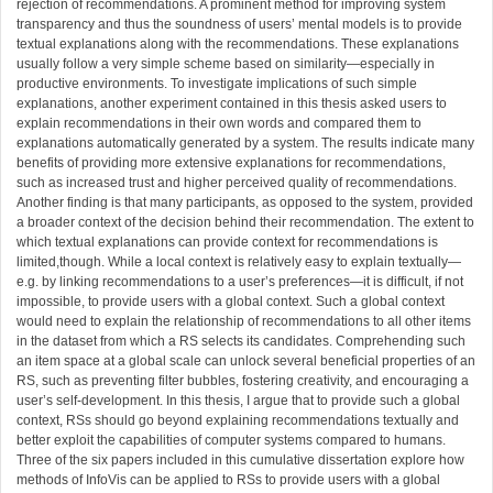
rejection of recommendations. A prominent method for improving system
transparency and thus the soundness of users’ mental models is to provide
textual explanations along with the recommendations. These explanations
usually follow a very simple scheme based on similarity—especially in
productive environments. To investigate implications of such simple
explanations, another experiment contained in this thesis asked users to
explain recommendations in their own words and compared them to
explanations automatically generated by a system. The results indicate many
benefits of providing more extensive explanations for recommendations,
such as increased trust and higher perceived quality of recommendations.
Another finding is that many participants, as opposed to the system, provided
a broader context of the decision behind their recommendation. The extent to
which textual explanations can provide context for recommendations is
limited,though. While a local context is relatively easy to explain textually—
e.g. by linking recommendations to a user’s preferences—it is difficult, if not
impossible, to provide users with a global context. Such a global context
would need to explain the relationship of recommendations to all other items
in the dataset from which a RS selects its candidates. Comprehending such
an item space at a global scale can unlock several beneficial properties of an
RS, such as preventing filter bubbles, fostering creativity, and encouraging a
user’s self-development. In this thesis, I argue that to provide such a global
context, RSs should go beyond explaining recommendations textually and
better exploit the capabilities of computer systems compared to humans.
Three of the six papers included in this cumulative dissertation explore how
methods of InfoVis can be applied to RSs to provide users with a global