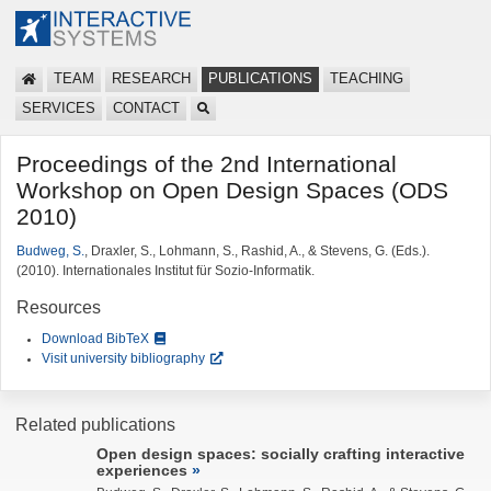
TEAM
RESEARCH
PUBLICATIONS
TEACHING
SERVICES
CONTACT
Proceedings of the 2nd International
Workshop on Open Design Spaces (ODS
2010)
Budweg, S.
, Draxler, S., Lohmann, S., Rashid, A., & Stevens, G. (Eds.).
(2010). Internationales Institut für Sozio-Informatik.
Resources
Download BibTeX
Visit university bibliography
Related publications
Open design spaces: socially crafting interactive
experiences