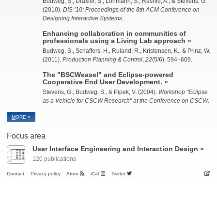
Budweg, S.
, Draxler, S., Lohmann, S., Rashid, A., & Stevens, G.
(2010).
DIS ’10: Proceedings of the 8th ACM Conference on
Designing Interactive Systems
.
Enhancing collaboration in communities of
professionals using a Living Lab approach
Budweg, S.
, Schaffers, H., Ruland, R., Kristensen, K., & Prinz, W.
(2011).
Production Planning & Control
,
22
(5/6), 594–609.
The "BSCWeasel" and Eclipse-powered
Cooperative End User Development.
Stevens, G.,
Budweg, S.
, & Pipek, V. (2004).
Workshop "Eclipse
as a Vehicle for CSCW Research" at the Conference on CSCW
.
M
ORE »
Focus area
User Interface Engineering and Interaction Design
120 publications
Contact
Privacy policy
Atom
iCal
Twitter