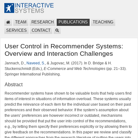
TEAM
RESEARCH
PUBLICATIONS
TEACHING
SERVICES
CONTACT
User Control in Recommender Systems:
Overview and Interaction Challenges
Jannach, D.,
Naveed, S.
, & Jugovac, M. (2017). In D. Bridge & H.
Stuckenschmidt (Eds.),
E-Commerce and Web Technologies
(pp. 21–33).
Springer International Publishing.
Abstract
Recommender systems have shown to be valuable tools that help users find
items of interest in situations of information overload. These systems usually
predict the relevance of each item for the individual user based on their past
preferences and their observed behavior. If the system’s assumption about
the users’ preferences are however incorrect or outdated, mechanisms
should be provided that put the user into control of the recommendations,
e.g., by letting them specify their preferences explicitly or by allowing them to
give feedback on the recommendations. In this paper we review and classify
the different approaches from the research literature of putting the users into