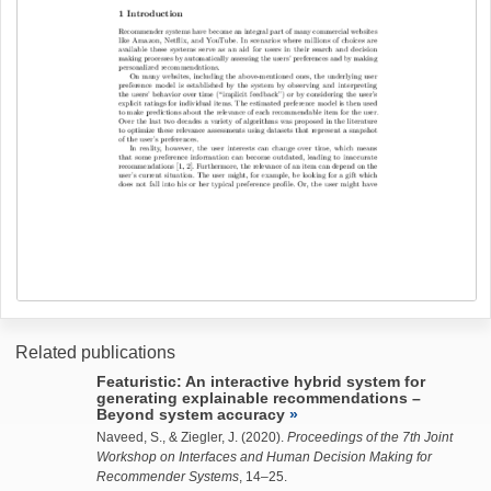
Related publications
Featuristic: An interactive hybrid system for
generating explainable recommendations –
Beyond system accuracy
Naveed, S.
, &
Ziegler, J.
(2020).
Proceedings of the 7th Joint
Workshop on Interfaces and Human Decision Making for
Recommender Systems
, 14–25.