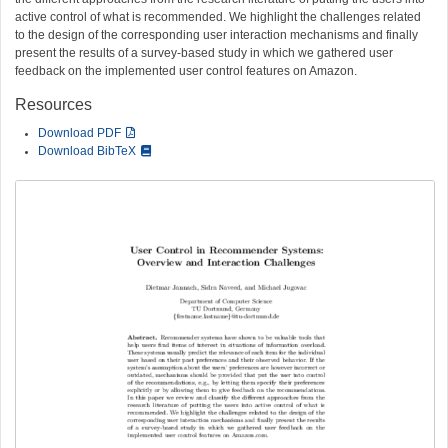
active control of what is recommended. We highlight the challenges related
to the design of the corresponding user interaction mechanisms and finally
present the results of a survey-based study in which we gathered user
feedback on the implemented user control features on Amazon.
Resources
Download PDF
Download BibTeX