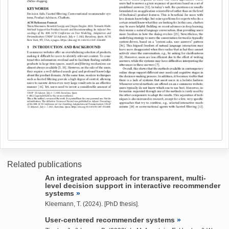
Related publications
An integrated approach for transparent, multi-
level decision support in interactive recommender
systems
Kleemann, T.
(2024). [PhD thesis].
User-centered recommender systems