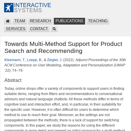
TEAM
RESEARCH
PUBLICATIONS
TEACHING
SERVICES
CONTACT
Towards Multi-Method Support for Product
Search and Recommending
Kleemann, T.
,
Loepp, B.
, &
Ziegler, J.
(2022).
Adjunct Proceedings of the 30th
ACM Conference on User Modeling, Adaptation and Personalization (UMAP
’22)
, 74–79.
Abstract
Today, online shops offer a variety of components to support users in finding
suitable items, ranging from filters and recommendations to conversational
advisors and natural language chatbots. All these methods differ in terms of
cognitive load and interaction effort, and, in particular, in their suitability for
the specific user. However, it is often difficult for users to determine which
method to use to reach their goal. Moreover, as the settings are not
propagated between the methods, there is a lack of support for switching
components. In this paper, we study the reasons for using the different
components in more detail and present an initial proposal for a multi-method