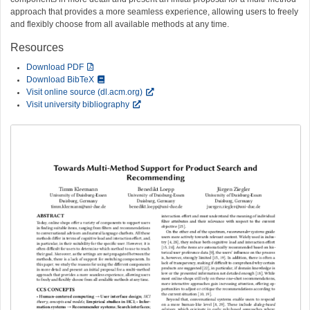
approach that provides a more seamless experience, allowing users to freely
and flexibly choose from all available methods at any time.
Resources
Download PDF
Download BibTeX
Visit online source (dl.acm.org)
Visit university bibliography