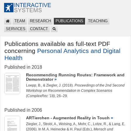
TEAM
RESEARCH
PUBLICATIONS
TEACHING
SERVICES
CONTACT
Publications available as full-text PDF
concerning
Personal Analytics and Digital
Health
Published in 2018
Recommending Running Routes: Framework and
Demonstrator
Loepp, B.
, &
Ziegler, J.
(2018).
Proceedings of the 2nd Second
Workshop on Recommendation in Complex Scenarios
(ComplexRec ’18)
, 26–29.
Published in 2006
ARTierchen - Augmented Reality in Touch
Ziegler, J.
, Strobl, A., Wolsing, A., Mohr, C., Lotze, R., & Lang, E.
(2006). In M. A. Heinecke & H. Paul (Eds.),
Mensch und