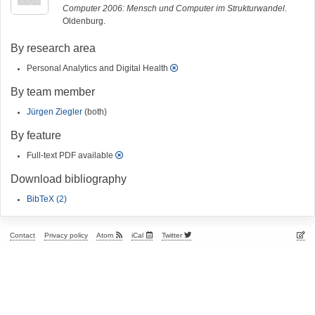
Computer 2006: Mensch und Computer im Strukturwandel
.
Oldenburg.
By research area
Personal Analytics and Digital Health
By team member
Jürgen Ziegler
(both)
By feature
Full-text PDF available
Download bibliography
BibTeX (2)
Contact
Privacy policy
Atom
iCal
Twitter