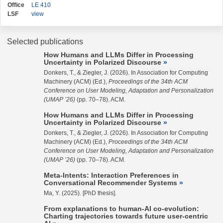
Office
LE 410
LSF
view
Selected publications
How Humans and LLMs Differ in Processing
Uncertainty in Polarized Discourse
Donkers, T., &
Ziegler, J.
(2026). In Association for Computing
Machinery (ACM) (Ed.),
Proceedings of the 34th ACM
Conference on User Modeling, Adaptation and Personalization
(UMAP ’26)
(pp. 70–78). ACM.
How Humans and LLMs Differ in Processing
Uncertainty in Polarized Discourse
Donkers, T., &
Ziegler, J.
(2026). In Association for Computing
Machinery (ACM) (Ed.),
Proceedings of the 34th ACM
Conference on User Modeling, Adaptation and Personalization
(UMAP ’26)
(pp. 70–78). ACM.
Meta-Intents: Interaction Preferences in
Conversational Recommender Systems
Ma, Y.
(2025). [PhD thesis].
From explanations to human-AI co-evolution:
Charting trajectories towards future user-centric