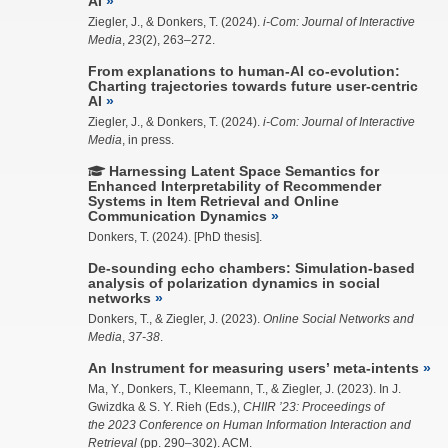
AI
Ziegler, J.
, & Donkers, T. (2024).
i-Com: Journal of Interactive
Media
,
23
(2), 263–272.
From explanations to human-AI co-evolution:
Charting trajectories towards future user-centric
AI
Ziegler, J.
, & Donkers, T. (2024).
i-Com: Journal of Interactive
Media
, in press.
Harnessing Latent Space Semantics for
Enhanced Interpretability of Recommender
Systems in Item Retrieval and Online
Communication Dynamics
Donkers, T. (2024). [PhD thesis].
De-sounding echo chambers: Simulation-based
analysis of polarization dynamics in social
networks
Donkers, T., &
Ziegler, J.
(2023).
Online Social Networks and
Media
,
37-38
.
An Instrument for measuring users’ meta-intents
Ma, Y.
, Donkers, T.,
Kleemann, T.
, &
Ziegler, J.
(2023). In J.
Gwizdka & S. Y. Rieh (Eds.),
CHIIR ’23: Proceedings of
the 2023 Conference on Human Information Interaction and
Retrieval
(pp. 290–302). ACM.