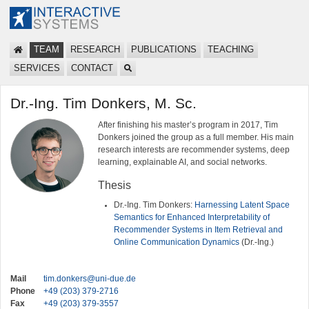
TEAM
RESEARCH
PUBLICATIONS
TEACHING
SERVICES
CONTACT
Dr.-Ing. Tim Donkers, M. Sc.
After finishing his master’s program in 2017, Tim
Donkers joined the group as a full member. His main
research interests are recommender systems, deep
learning, explainable AI, and social networks.
Thesis
Dr.-Ing. Tim Donkers:
Harnessing Latent Space
Semantics for Enhanced Interpretability of
Recommender Systems in Item Retrieval and
Online Communication Dynamics
(Dr.-Ing.)
Mail
tim.donkers@uni-due.de
Phone
+49 (203) 379-2716
Fax
+49 (203) 379-3557