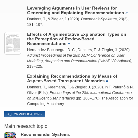
Leveraging Arguments in User Reviews for
Generating and Explaining Recommendations
Donkers, T., &
Ziegler, J.
(2020).
Datenbank-Spektrum
,
20
(2),
181–187.
Effects of Argumentative Explanation Types on
the Perception of Review-Based
Recommendations
Hernandez-Bocanegra, D. C.
, Donkers, T., &
Ziegler, J.
(2020).
Adjunct Proceedings of the 28th ACM Conference on User
Modeling, Adaptation and Personalization (UMAP ’20 Adjunct)
,
219–225.
Explaining Recommendations by Means of
Aspect-Based Transparent Memories
Donkers, T.,
Kleemann, T.
, &
Ziegler, J.
(2020). In F. Paternò & N.
Oliver (Eds.),
Proceedings of the 25th International Conference
on Intelligent User Interfaces
(pp. 166–176). The Association for
Computing Machinery.
A
L
L 26 PUBLICATION
Main research topic
Recommender Systems