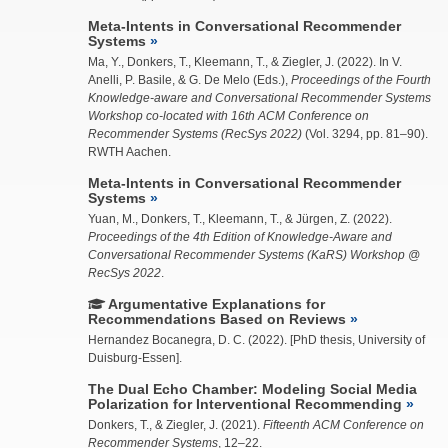
Meta-Intents in Conversational Recommender
Systems
Ma, Y.
, Donkers, T., Kleemann, T., &
Ziegler, J.
(2022). In V.
Anelli, P. Basile, & G. De Melo (Eds.),
Proceedings of the Fourth
Knowledge-aware and Conversational Recommender Systems
Workshop co-located with 16th ACM Conference on
Recommender Systems (RecSys 2022)
(Vol. 3294, pp. 81–90).
RWTH Aachen.
Meta-Intents in Conversational Recommender
Systems
Yuan, M., Donkers, T.,
Kleemann, T.
, & Jürgen, Z. (2022).
Proceedings of the 4th Edition of Knowledge-Aware and
Conversational Recommender Systems (KaRS) Workshop @
RecSys 2022
.
Argumentative Explanations for
Recommendations Based on Reviews
Hernandez Bocanegra, D. C.
(2022). [PhD thesis, University of
Duisburg-Essen].
The Dual Echo Chamber: Modeling Social Media
Polarization for Interventional Recommending
Donkers, T., &
Ziegler, J.
(2021).
Fifteenth ACM Conference on
Recommender Systems
, 12–22.