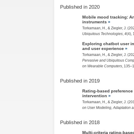
Published in 2020
Mobile mood tracking: A
instruments
Torkamaan, H.
, &
Ziegler, J.
(20
Ubiquitous Technologies
,
4
(4), 
Exploring chatbot user i
and user experience
Torkamaan, H.
, &
Ziegler, J.
(20
Pervasive and Ubiquitous Comp
on Wearable Computers
, 135–
Published in 2019
Rating-based preference 
intervention
Torkamaan, H.
, &
Ziegler, J.
(20
on User Modeling, Adaptation a
Published in 2018
Multi-criteria rating-bas