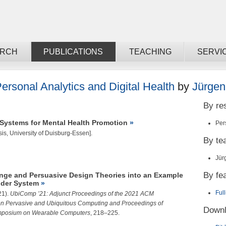
ARCH
PUBLICATIONS
TEACHING
SERVI
ersonal Analytics and Digital Health
by
Jürgen
By re
ystems for Mental Health Promotion
Per
is, University of Duisburg-Essen].
By t
Jür
By fe
ange and Persuasive Design Theories into an Example
der System
Ful
21).
UbiComp ’21: Adjunct Proceedings of the 2021 ACM
 on Pervasive and Ubiquitous Computing and Proceedings of
Downl
ymposium on Wearable Computers
, 218–225.