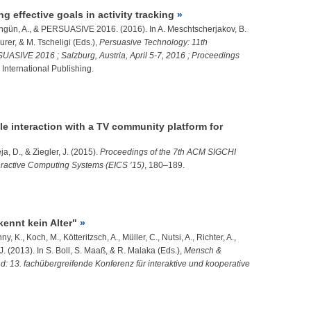
g effective goals in activity tracking
gün, A.
, & PERSUASIVE 2016. (2016). In A. Meschtscherjakov, B.
rer, & M. Tscheligi (Eds.),
Persuasive Technology: 11th
UASIVE 2016 ; Salzburg, Austria, April 5-7, 2016 ; Proceedings
 International Publishing.
e interaction with a TV community platform for
eja, D., &
Ziegler, J.
(2015).
Proceedings of the 7th ACM SIGCHI
ractive Computing Systems (EICS ’15)
, 180–189.
nnt kein Alter"
ny, K.
, Koch, M., Kötteritzsch, A., Müller, C., Nutsi, A., Richter, A.,
J.
(2013). In S. Boll, S. Maaß, & R. Malaka (Eds.),
Mensch &
13. fachübergreifende Konferenz für interaktive und kooperative