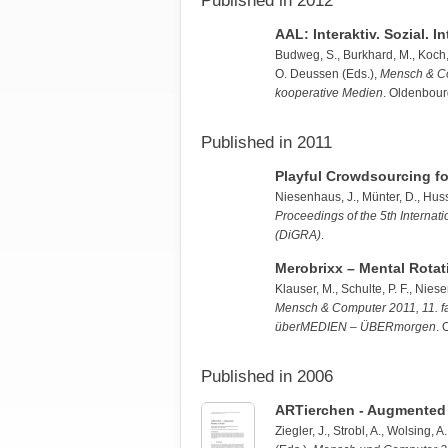
Published in 2012
AAL: Interaktiv. Sozial. I
Budweg, S.
, Burkhard, M., Koch
O. Deussen (Eds.),
Mensch & Com
kooperative Medien
. Oldenbour
Published in 2011
Playful Crowdsourcing fo
Niesenhaus, J.
,
Münter, D.
,
Huss
Proceedings of the 5th Internat
(DiGRA)
.
Merobrixx – Mental Rotati
Klauser, M.
, Schulte, P. F.,
Niese
Mensch & Computer 2011, 11. fa
überMEDIEN – ÜBERmorgen
. 
Published in 2006
ARTierchen - Augmented 
Ziegler, J.
, Strobl, A., Wolsing, 