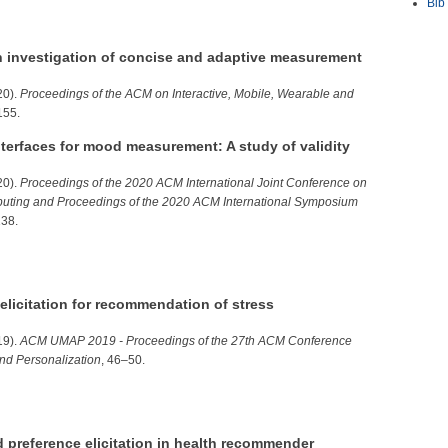
Bib
n investigation of concise and adaptive measurement
20).
Proceedings of the ACM on Interactive, Mobile, Wearable and
155.
nterfaces for mood measurement: A study of validity
20).
Proceedings of the 2020 ACM International Joint Conference on
uting and Proceedings of the 2020 ACM International Symposium
138.
elicitation for recommendation of stress
19).
ACM UMAP 2019 - Proceedings of the 27th ACM Conference
nd Personalization
, 46–50.
ed preference elicitation in health recommender