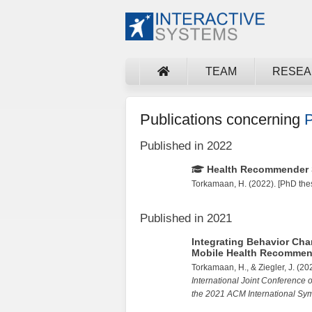
TEAM
RESE
Publications concerning
P
Published in 2022
Health Recommender S
Torkamaan, H.
(2022). [PhD thes
Published in 2021
Integrating Behavior Ch
Mobile Health Recommen
Torkamaan, H.
, &
Ziegler, J.
(20
International Joint Conference
the 2021 ACM International S