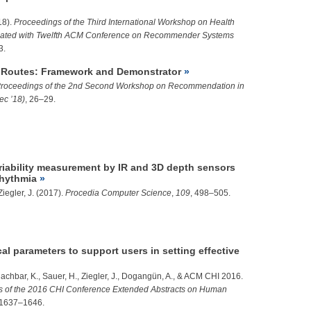
18).
Proceedings of the Third International Workshop on Health
ted with Twelfth ACM Conference on Recommender Systems
3.
Routes: Framework and Demonstrator
roceedings of the 2nd Second Workshop on Recommendation in
c ’18)
, 26–29.
ariability measurement by IR and 3D depth sensors
rhythmia
Ziegler, J.
(2017).
Procedia Computer Science
,
109
, 498–505.
l parameters to support users in setting effective
achbar, K., Sauer, H.,
Ziegler, J.
,
Dogangün, A.
, & ACM CHI 2016.
s of the 2016 CHI Conference Extended Abstracts on Human
 1637–1646.