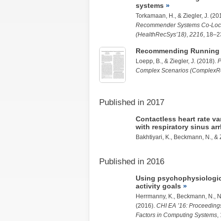
systems
Torkamaan, H.
, &
Ziegler, J.
(20
Recommender Systems Co-Loca
(HealthRecSys’18)
,
2216
, 18–2
Recommending Running 
Loepp, B.
, &
Ziegler, J.
(2018).
P
Complex Scenarios (ComplexRe
Published in 2017
Contactless heart rate v
with respiratory sinus ar
Bakhtiyari, K.
, Beckmann, N., &
Published in 2016
Using psychophysiologica
activity goals
Herrmanny, K.
, Beckmann, N., N
(2016).
CHI EA ’16: Proceeding
Factors in Computing Systems
,