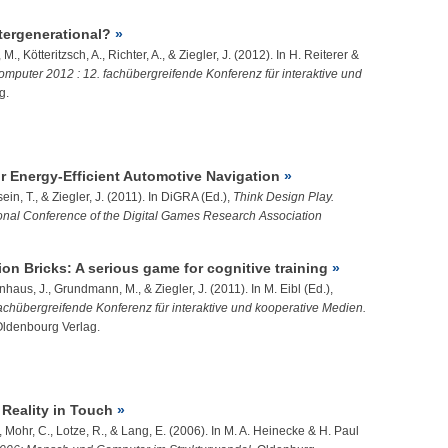
ntergenerational?
, M.,
Kötteritzsch, A.
, Richter, A., &
Ziegler, J.
(2012). In H. Reiterer &
puter 2012 : 12. fachübergreifende Konferenz für interaktive und
g.
r Energy-Efficient Automotive Navigation
ein, T.
, &
Ziegler, J.
(2011). In DiGRA (Ed.),
Think Design Play.
ional Conference of the Digital Games Research Association
on Bricks: A serious game for cognitive training
nhaus, J.
, Grundmann, M., &
Ziegler, J.
(2011). In M. Eibl (Ed.),
chübergreifende Konferenz für interaktive und kooperative Medien.
Oldenbourg Verlag.
Reality in Touch
A., Mohr, C., Lotze, R., & Lang, E. (2006). In M. A. Heinecke & H. Paul