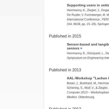
Supporting users in settin
Herrmanny, K.
,
Ziegler, J.
,
Dogan
De Ruyter, V. Fuchsberger, M. Mu
International Conference ; PERS
(Vol. 9638, pp. 15–26). Springer
Published in 2015
Sensor-based and tangibl
seniors
Herrmanny, K.
, Gözüyasli, L., D
Symposium on Engineering Inte
Published in 2013
AAL-Workshop "Lachen ke
Braier, J., Burkhard, M.,
Herrman
Schering, S., Wulf, V., &
Ziegler, 
Computer 2013 – Workshopband: 
Medien
. Oldenbourg.