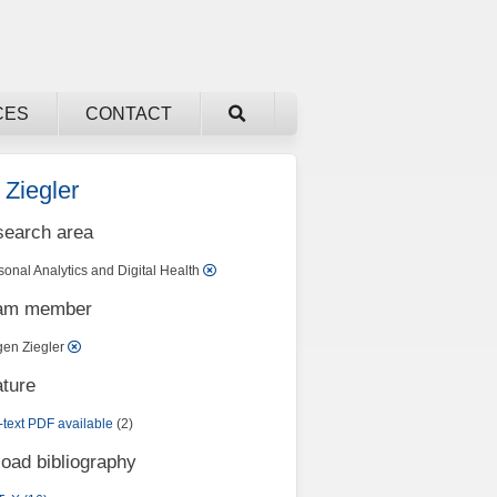
CES
CONTACT
 Ziegler
search area
sonal Analytics and Digital Health
eam member
gen Ziegler
ature
l-text PDF available
(2)
oad bibliography