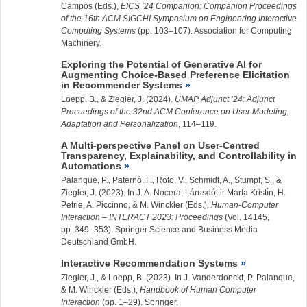
Campos (Eds.),
EICS ’24 Companion: Companion Proceedings
of the 16th ACM SIGCHI Symposium on Engineering Interactive
Computing Systems
(pp. 103–107). Association for Computing
Machinery.
Exploring the Potential of Generative AI for
Augmenting Choice-Based Preference Elicitation
in Recommender Systems
Loepp, B., &
Ziegler, J.
(2024).
UMAP Adjunct ’24: Adjunct
Proceedings of the 32nd ACM Conference on User Modeling,
Adaptation and Personalization
, 114–119.
A Multi-perspective Panel on User-Centred
Transparency, Explainability, and Controllability in
Automations
Palanque, P., Paternò, F., Roto, V., Schmidt, A., Stumpf, S., &
Ziegler, J.
(2023). In J. A. Nocera, Lárusdóttir Marta Kristı́n, H.
Petrie, A. Piccinno, & M. Winckler (Eds.),
Human-Computer
Interaction – INTERACT 2023: Proceedings
(Vol. 14145,
pp. 349–353). Springer Science and Business Media
Deutschland GmbH.
Interactive Recommendation Systems
Ziegler, J.
, & Loepp, B. (2023). In J. Vanderdonckt, P. Palanque,
& M. Winckler (Eds.),
Handbook of Human Computer
Interaction
(pp. 1–29). Springer.