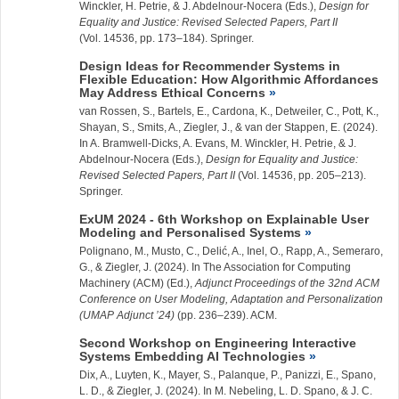
Winckler, H. Petrie, & J. Abdelnour-Nocera (Eds.),
Design for
Equality and Justice: Revised Selected Papers, Part II
(Vol. 14536, pp. 173–184). Springer.
Design Ideas for Recommender Systems in
Flexible Education: How Algorithmic Affordances
May Address Ethical Concerns
van Rossen, S., Bartels, E., Cardona, K., Detweiler, C., Pott, K.,
Shayan, S., Smits, A.,
Ziegler, J.
, & van der Stappen, E. (2024).
In A. Bramwell-Dicks, A. Evans, M. Winckler, H. Petrie, & J.
Abdelnour-Nocera (Eds.),
Design for Equality and Justice:
Revised Selected Papers, Part II
(Vol. 14536, pp. 205–213).
Springer.
ExUM 2024 - 6th Workshop on Explainable User
Modeling and Personalised Systems
Polignano, M., Musto, C., Delić, A., Inel, O., Rapp, A., Semeraro,
G., &
Ziegler, J.
(2024). In The Association for Computing
Machinery (ACM) (Ed.),
Adjunct Proceedings of the 32nd ACM
Conference on User Modeling, Adaptation and Personalization
(UMAP Adjunct ’24)
(pp. 236–239). ACM.
Second Workshop on Engineering Interactive
Systems Embedding AI Technologies
Dix, A., Luyten, K., Mayer, S., Palanque, P., Panizzi, E., Spano,
L. D., &
Ziegler, J.
(2024). In M. Nebeling, L. D. Spano, & J. C.