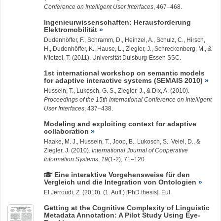
Conference on Intelligent User Interfaces
, 467–468.
Ingenieurwissenschaften: Herausforderung
Elektromobilität
Dudenhöffer, F., Schramm, D., Heinzel, A., Schulz, C., Hirsch,
H., Dudenhöffer, K., Hause, L.,
Ziegler, J.
, Schreckenberg, M., &
Mietzel, T. (2011). Universität Duisburg-Essen SSC.
1st international workshop on semantic models
for adaptive interactive systems (SEMAIS 2010)
Hussein, T.
, Lukosch, G. S.,
Ziegler, J.
, & Dix, A. (2010).
Proceedings of the 15th International Conference on Intelligent
User Interfaces
, 437–438.
Modeling and exploiting context for adaptive
collaboration
Haake, M. J.,
Hussein, T.
, Joop, B., Lukosch, S., Veiel, D., &
Ziegler, J.
(2010).
International Journal of Cooperative
Information Systems
,
19
(1-2), 71–120.
Eine interaktive Vorgehensweise für den
Vergleich und die Integration von Ontologien
El Jerroudi, Z.
(2010). (1. Aufl.) [PhD thesis]. Eul.
Getting at the Cognitive Complexity of Linguistic
Metadata Annotation: A Pilot Study Using Eye-