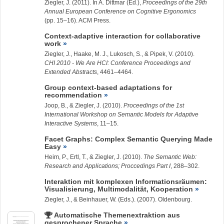
Ziegler, J.
(2011). In A. Dittmar (Ed.),
Proceedings of the 29th
Annual European Conference on Cognitive Ergonomics
(pp. 15–16). ACM Press.
Context-adaptive interaction for collaborative
work
Ziegler, J.
, Haake, M. J., Lukosch, S., & Pipek, V. (2010).
CHI 2010 - We Are HCI: Conference Proceedings and
Extended Abstracts
, 4461–4464.
Group context-based adaptations for
recommendation
Joop, B., &
Ziegler, J.
(2010).
Proceedings of the 1st
International Workshop on Semantic Models for Adaptive
Interactive Systems
, 11–15.
Facet Graphs: Complex Semantic Querying Made
Easy
Heim, P., Ertl, T., &
Ziegler, J.
(2010).
The Semantic Web:
Research and Applications; Proccedings Part I
, 288–302.
Interaktion mit komplexen Informationsräumen:
Visualisierung, Multimodalität, Kooperation
Ziegler, J.
, & Beinhauer, W. (Eds.). (2007). Oldenbourg.
Automatische Themenextraktion aus
gesprochener Sprache