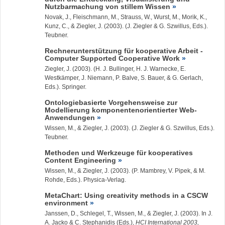
Nutzbarmachung von stillem Wissen
Novak, J., Fleischmann, M., Strauss, W., Wurst, M., Morik, K.,
Kunz, C., &
Ziegler, J.
(2003). (J. Ziegler & G. Szwillus, Eds.).
Teubner.
Rechnerunterstützung für kooperative Arbeit -
Computer Supported Cooperative Work
Ziegler, J.
(2003). (H. J. Bullinger, H. J. Warnecke, E.
Westkämper, J. Niemann, P. Balve, S. Bauer, & G. Gerlach,
Eds.). Springer.
Ontologiebasierte Vorgehensweise zur
Modellierung komponentenorientierter Web-
Anwendungen
Wissen, M., &
Ziegler, J.
(2003). (J. Ziegler & G. Szwillus, Eds.).
Teubner.
Methoden und Werkzeuge für kooperatives
Content Engineering
Wissen, M., &
Ziegler, J.
(2003). (P. Mambrey, V. Pipek, & M.
Rohde, Eds.). Physica-Verlag.
MetaChart: Using creativity methods in a CSCW
environment
Janssen, D., Schlegel, T., Wissen, M., &
Ziegler, J.
(2003). In J.
A. Jacko & C. Stephanidis (Eds.),
HCI International 2003,