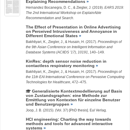
Explaining Recommendations
Hernandez Bocanegra, D. C.
, &
Ziegler, J.
(2019).
EARS 2019:
The 2nd International Workshop on ExplainAble
Recommendation and Search
.
The Effect of Presentation in Online Advertising
on Perceived Intrusiveness and Annoyance in
Different Emotional States
Bakhtiyari, K.
,
Ziegler, J.
, & Husain, H. (2017).
Proceedings of
the 9th Asian Conference on Intelligent Information and
Database Systems (ACIIDS ’17)
,
10191
, 140–149.
KinRes: depth sensor noise reduction in
contactless respiratory monitoring
Bakhtiyari, K.
,
Ziegler, J.
, & Husain, H. (2017).
Proceedings of
the 11th EAI International Conference on Pervasive Computing
Technologies for Healthcare
, 472–475.
Generalisierte Kontextmodellierung auf Basis
von Zustandsgraphen: eine Methode zur
Ermittlung von Kontexten für einzelne Benutzer
und Benutzergruppen
Joop, J. B. (2015). (Vol. 37) [PhD thesis]. Eul Verlag.
HCI engineering: Charting the way towards
methods and tools for advanced interactive
systems