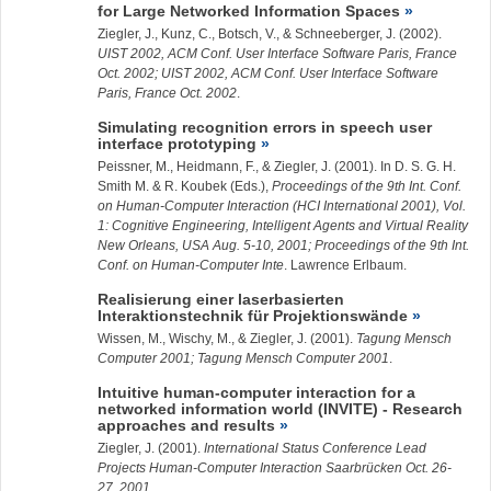
for Large Networked Information Spaces
Ziegler, J.
, Kunz, C., Botsch, V., & Schneeberger, J. (2002).
UIST 2002, ACM Conf. User Interface Software Paris, France
Oct. 2002; UIST 2002, ACM Conf. User Interface Software
Paris, France Oct. 2002
.
Simulating recognition errors in speech user
interface prototyping
Peissner, M., Heidmann, F., &
Ziegler, J.
(2001). In D. S. G. H.
Smith M. & R. Koubek (Eds.),
Proceedings of the 9th Int. Conf.
on Human-Computer Interaction (HCI International 2001), Vol.
1: Cognitive Engineering, Intelligent Agents and Virtual Reality
New Orleans, USA Aug. 5-10, 2001; Proceedings of the 9th Int.
Conf. on Human-Computer Inte
. Lawrence Erlbaum.
Realisierung einer laserbasierten
Interaktionstechnik für Projektionswände
Wissen, M., Wischy, M., &
Ziegler, J.
(2001).
Tagung Mensch
Computer 2001; Tagung Mensch Computer 2001
.
Intuitive human-computer interaction for a
networked information world (INVITE) - Research
approaches and results
Ziegler, J.
(2001).
International Status Conference Lead
Projects Human-Computer Interaction Saarbrücken Oct. 26-
27, 2001
.