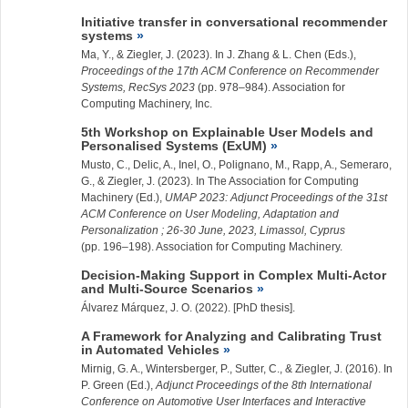
Initiative transfer in conversational recommender
systems
Ma, Y., &
Ziegler, J.
(2023). In J. Zhang & L. Chen (Eds.),
Proceedings of the 17th ACM Conference on Recommender
Systems, RecSys 2023
(pp. 978–984). Association for
Computing Machinery, Inc.
5th Workshop on Explainable User Models and
Personalised Systems (ExUM)
Musto, C., Delic, A., Inel, O., Polignano, M., Rapp, A., Semeraro,
G., &
Ziegler, J.
(2023). In The Association for Computing
Machinery (Ed.),
UMAP 2023: Adjunct Proceedings of the 31st
ACM Conference on User Modeling, Adaptation and
Personalization ; 26-30 June, 2023, Limassol, Cyprus
(pp. 196–198). Association for Computing Machinery.
Decision-Making Support in Complex Multi-Actor
and Multi-Source Scenarios
Álvarez Márquez, J. O. (2022). [PhD thesis].
A Framework for Analyzing and Calibrating Trust
in Automated Vehicles
Mirnig, G. A., Wintersberger, P., Sutter, C., &
Ziegler, J.
(2016). In
P. Green (Ed.),
Adjunct Proceedings of the 8th International
Conference on Automotive User Interfaces and Interactive