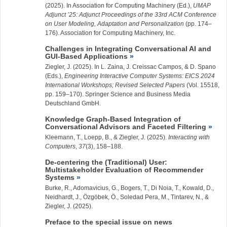
(2025). In Association for Computing Machinery (Ed.),
UMAP
Adjunct ’25: Adjunct Proceedings of the 33rd ACM Conference
on User Modeling, Adaptation and Personalization
(pp. 174–
176). Association for Computing Machinery, Inc.
Challenges in Integrating Conversational AI and
GUI-Based Applications
Ziegler, J.
(2025). In L. Zaina, J. Creissac Campos, & D. Spano
(Eds.),
Engineering Interactive Computer Systems: EICS 2024
International Workshops; Revised Selected Papers
(Vol. 15518,
pp. 159–170). Springer Science and Business Media
Deutschland GmbH.
Knowledge Graph-Based Integration of
Conversational Advisors and Faceted Filtering
Kleemann, T., Loepp, B., &
Ziegler, J.
(2025).
Interacting with
Computers
,
37
(3), 158–188.
De-centering the (Traditional) User:
Multistakeholder Evaluation of Recommender
Systems
Burke, R., Adomavicius, G., Bogers, T., Di Noia, T., Kowald, D.,
Neidhardt, J., Özgöbek, Ö., Soledad Pera, M., Tintarev, N., &
Ziegler, J.
(2025).
Preface to the special issue on news