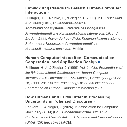
Entwicklungstrends im Bereich Human-Computer
Interaction
Bullinger, H. J., Rathke, C., &
Ziegler, J.
(2000). In R. Reichwald
& M. Kreis (Eds.),
Anwenderfreundliche
Kommunikationssysteme : Referate des Kongresses
Anwenderfreundliche Kommunikationssysteme vom 16. und
17. Juni 1999; Anwenderfreundliche Kommunikationssysteme :
Referate des Kongresses Anwenderfreundliche
Kommunikationssysteme vom
. Hüthig.
Human-Computer Interaction: Communication,
Cooperation, and Application Design
Bullinger, H.-J., &
Ziegler, J.
(1999).
Vol. 1 of the Proceedings of
the 8th International Conference on Human-Computer
Interaction (HCI International ’99) Munich, Germany August 22-
26, 1999; Vol. 1 of the Proceedings of the 8th International
Conference on Human-Computer Interaction (HCI I
.
How Humans and LLMs Differ in Processing
Uncertainty in Polarized Discourse
Donkers, T., &
Ziegler, J.
(2026). In Association for Computing
Machinery (ACM) (Ed.),
Proceedings of the 34th ACM
Conference on User Modeling, Adaptation and Personalization
(UMAP ’26)
(pp. 70–78). ACM.