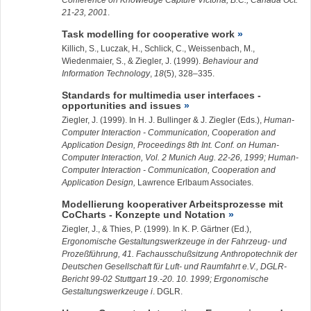
Conference on Knowledge Capture Victoria, B.C., Canada Oct.
21-23, 2001
.
Task modelling for cooperative work
Killich, S., Luczak, H., Schlick, C., Weissenbach, M.,
Wiedenmaier, S., &
Ziegler, J.
(1999).
Behaviour and
Information Technology
,
18
(5), 328–335.
Standards for multimedia user interfaces -
opportunities and issues
Ziegler, J.
(1999). In H. J. Bullinger & J. Ziegler (Eds.),
Human-
Computer Interaction - Communication, Cooperation and
Application Design, Proceedings 8th Int. Conf. on Human-
Computer Interaction, Vol. 2 Munich Aug. 22-26, 1999; Human-
Computer Interaction - Communication, Cooperation and
Application Design,
Lawrence Erlbaum Associates.
Modellierung kooperativer Arbeitsprozesse mit
CoCharts - Konzepte und Notation
Ziegler, J.
, & Thies, P. (1999). In K. P. Gärtner (Ed.),
Ergonomische Gestaltungswerkzeuge in der Fahrzeug- und
Prozeßführung, 41. Fachausschußsitzung Anthropotechnik der
Deutschen Gesellschaft für Luft- und Raumfahrt e.V., DGLR-
Bericht 99-02 Stuttgart 19.-20. 10. 1999; Ergonomische
Gestaltungswerkzeuge i
. DGLR.