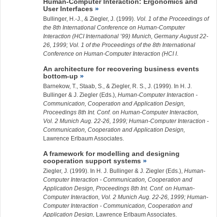
Human-Computer Interaction: Ergonomics and
User Interfaces
Bullinger, H.-J., &
Ziegler, J.
(1999).
Vol. 1 of the Proceedings of
the 8th International Conference on Human-Computer
Interaction (HCI International ’99) Munich, Germany August 22-
26, 1999; Vol. 1 of the Proceedings of the 8th International
Conference on Human-Computer Interaction (HCI I
.
An architecture for recovering business events
bottom-up
Barnekow, T., Staab, S., & Ziegler, R. S., J. (1999). In H. J.
Bullinger & J. Ziegler (Eds.),
Human-Computer Interaction -
Communication, Cooperation and Application Design,
Proceedings 8th Int. Conf. on Human-Computer Interaction,
Vol. 2 Munich Aug. 22-26, 1999; Human-Computer Interaction -
Communication, Cooperation and Application Design,
Lawrence Erlbaum Associates.
A framework for modelling and designing
cooperation support systems
Ziegler, J.
(1999). In H. J. Bullinger & J. Ziegler (Eds.),
Human-
Computer Interaction - Communication, Cooperation and
Application Design, Proceedings 8th Int. Conf. on Human-
Computer Interaction, Vol. 2 Munich Aug. 22-26, 1999; Human-
Computer Interaction - Communication, Cooperation and
Application Design,
Lawrence Erlbaum Associates.