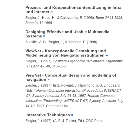
Prozess- und Kooperationsunterstützung in Intra-
und Internet
Ziegler, J.
, Hase, H., & Caloyannis, E. (1998).
Bonn 24.11.1998;
Bonn 24.11.1998
.
Designing Effective and Usable Multimedia
Systems
Sutcliffe, A. G.,
Ziegler, J.
, & Johnson, P. (1998).
ViewNet - Konzeptionelle Gestaltung und
Modellierung von Navigationsstrukturen
Ziegler, J.
(1997).
Software-Ergonomie ’97Software-Ergonomie
’97 Band 49
,
49
, 343–350.
ViewNet - Conceptual design and modelling of
navigation
Ziegler, J.
(1997). In S. Howard, J. Hammond, & G. Lindgaard
(Eds.),
Human-Computer Interaction (Proceedings INTERACT
’97) Sydney, Australia July 14-18, 1997; Human-Computer
Interaction (Proceedings INTERACT ’97) Sydney, Australia July
14-18, 1997
. Chapman Hall.
Interactive Techniques
Ziegler, J.
(1997). (A. B. J. Tucker, Ed.). CRC Press.