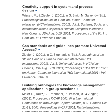
Creativity support in system and process
design
Wissen, M., &
Ziegler, J.
(2001). In G. Smith M. Salvendy (Ed.),
Proceedings of the 9th Int. Conf. on Human-Computer
Interaction (HCI International 2001), Vol. 2: Systems, Social and
Internationalization Aspects of Human-Computer Interaction
New Orleans, USA Aug. 5-10, 2001; Proceedings of the 9th Int.
Conf. on Hu
. Lawrence Erlbaum.
Can standards and guidelines promote Universal
Access?
Ziegler, J.
(2001). In C. Stephanidis (Ed.),
Proceedings of the
9th Int. Conf. on Human-Computer Interaction (HCI
International 2001), Vol. 3: Universal Access in HCI New
Orleans, USA Aug. 5-10, 2001; Proceedings of the 9th Int. Conf.
on Human-Computer Interaction (HCI International 2001), Vol.
Lawrence Erlbaum.
Building ontologies for knowledge management
applications in group sessions
Meier, D., Tautz, C., Traphöner, R., Wissen, M., &
Ziegler, J.
(2001).
Proceedings K-CAP 2001, First International
Conference on Knowledge Capture Victoria, B.C., Canada Oct.
21-23, 2001; Proceedings K-CAP 2001, First International