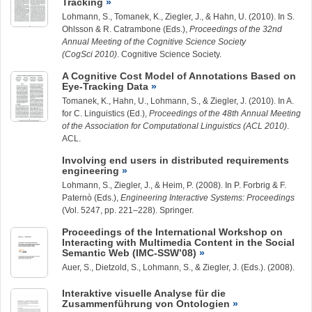
Tracking
Lohmann, S., Tomanek, K.,
Ziegler, J.
, & Hahn, U. (2010). In S.
Ohlsson & R. Catrambone (Eds.),
Proceedings of the 32nd
Annual Meeting of the Cognitive Science Society
(CogSci 2010)
. Cognitive Science Society.
A Cognitive Cost Model of Annotations Based on
Eye-Tracking Data
Tomanek, K., Hahn, U., Lohmann, S., &
Ziegler, J.
(2010). In A.
for C. Linguistics (Ed.),
Proceedings of the 48th Annual Meeting
of the Association for Computational Linguistics (ACL 2010)
.
ACL.
Involving end users in distributed requirements
engineering
Lohmann, S.
,
Ziegler, J.
, & Heim, P. (2008). In P. Forbrig & F.
Paternò (Eds.),
Engineering Interactive Systems: Proceedings
(Vol. 5247, pp. 221–228). Springer.
Proceedings of the International Workshop on
Interacting with Multimedia Content in the Social
Semantic Web (IMC-SSW’08)
Auer, S., Dietzold, S.,
Lohmann, S.
, &
Ziegler, J.
(Eds.). (2008).
Interaktive visuelle Analyse für die
Zusammenführung von Ontologien