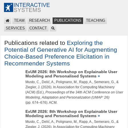
TEAM
RESEARCH
PUBLICATIONS
TEACHING
SERVICES
CONTACT
Publications related to
Exploring the
Potential of Generative AI for Augmenting
Choice-Based Preference Elicitation in
Recommender Systems
ExUM 2026: 8th Workshop on Explainable User
Modeling and Personalised Systems
Musto, C., Delić, A., Polignano, M., Rapp, A., Semeraro, G., &
Ziegler, J.
(2026). In Association for Computing Machinery
(ACM) (Ed.),
Proceedings of the 34th ACM Conference on User
Modeling, Adaptation and Personalization (UMAP ’26)
(pp. 674–676). ACM.
ExUM 2026: 8th Workshop on Explainable User
Modeling and Personalised Systems
Musto, C., Delić, A., Polignano, M., Rapp, A., Semeraro, G., &
Ziegler, J.
(2026). In Association for Computing Machinery