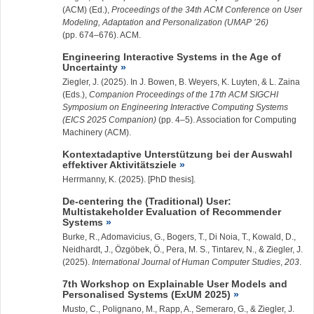
(ACM) (Ed.),
Proceedings of the 34th ACM Conference on User
Modeling, Adaptation and Personalization (UMAP ’26)
(pp. 674–676). ACM.
Engineering Interactive Systems in the Age of
Uncertainty
Ziegler, J.
(2025). In J. Bowen, B. Weyers, K. Luyten, & L. Zaina
(Eds.),
Companion Proceedings of the 17th ACM SIGCHI
Symposium on Engineering Interactive Computing Systems
(EICS 2025 Companion)
(pp. 4–5). Association for Computing
Machinery (ACM).
Kontextadaptive Unterstützung bei der Auswahl
effektiver Aktivitätsziele
Herrmanny, K. (2025). [PhD thesis].
De-centering the (Traditional) User:
Multistakeholder Evaluation of Recommender
Systems
Burke, R., Adomavicius, G., Bogers, T., Di Noia, T., Kowald, D.,
Neidhardt, J., Özgöbek, Ö., Pera, M. S., Tintarev, N., &
Ziegler, J.
(2025).
International Journal of Human Computer Studies
,
203
.
7th Workshop on Explainable User Models and
Personalised Systems (ExUM 2025)
Musto, C., Polignano, M., Rapp, A., Semeraro, G., &
Ziegler, J.