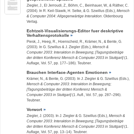
Ziegler, J.
, El Jerroudi, Z., Böhm, C., Beinhauer, W., & Räther, C.
(2004). In R. Keil-Slawik, H. Selke, & G. Szwillus (Eds.),
Mensch
& Computer 2004: Allgegenwärtige Interaktion
. Oldenbourg
Verlag.
Echtzeit-Visualisierungs-Editor fuer deskriptive
Verhaltensprotokolle
Piesk, J., Heeg, R., Hoenscheid, R., Krämer, N., & Bente, G.
(2003). In G. Szwillus & J. Ziegler (Eds.),
Mensch &
Computer 2003: Interaktion in Bewegung; [Tagungsbeiträge
der dritten Konferenz Mensch & Computer 2003 in Stuttgart]
(1.
Auflage, Vol. 57, pp. 177–186). Teubner.
Brauchen Interface-Agenten Emotionen
Krämer, N., & Bente, G. (2003). In J. Ziegler & G. Szwillus (Eds.),
Mensch & Computer 2003: Interaktion in Bewegung;
[Tagungsbeiträge der dritten Konferenz Mensch &
Computer 2003 in Stuttgart]
(1. Aufl., Vol. 57, pp. 287–296).
Teubner.
Vorwort
Ziegler, J.
(2003). In J. Ziegler & G. Szwillus (Eds.),
Mensch &
Computer 2003: Interaktion in Bewegung; [Tagungsbeiträge
der dritten Konferenz Mensch & Computer 2003 in Stuttgart]
(1.
Auflage, Vol. 57, pp. 13–14). Teubner.