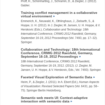
Proff, H., Schönharting, J., Schramm, D., &
Ziegler, J.
(2012).
Gabler.
Training conflict management in a collaborative
virtual environment
Emmerich, K., Neuwald, K., Othlinghaus, J., Ziebarth, S., &
Hoppe, U. H. (2012). In J. Ziegler, M. Jansen, U. H. Hoppe, & V.
Herskovic (Eds.),
Collaboration and Technology: 18th
International Conference, CRIWG 2012 Raesfeld, Germany,
September 16-19, 2012 Proceedings
(Vol. 7493, pp. 17–32).
Springer.
Collaboration and Technology: 18th International
Conference, CRIWG 2012 Raesfeld, Germany,
September 16-19, 2012 Proceedings
18th International Conference, CRIWG 2012 Raesfeld,
Germany, September 16-19, 2012. (2012). (J. Ziegler, M.
Jansen, U. H. Hoppe, & V. Herskovic, Eds.; Vol. 7493). Springer.
Faceted Visual Exploration of Semantic Data
Heim, P., &
Ziegler, J.
(2011). In A. Ebert (Ed.),
Human Aspects
of Visualization: Revised Selected Papers
(Vol. 6431, pp. 58–
75). Springer Berlin Heidelberg.
Semantic web meets UI: Context-adaptive
interaction with semantic data