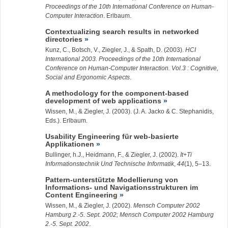
Proceedings of the 10th International Conference on Human-
Computer Interaction
. Erlbaum.
Contextualizing search results in networked
directories
Kunz, C., Botsch, V.,
Ziegler, J.
, & Spath, D. (2003).
HCI
International 2003. Proceedings of the 10th International
Conference on Human-Computer Interaction. Vol.3 : Cognitive,
Social and Ergonomic Aspects
.
A methodology for the component-based
development of web applications
Wissen, M., &
Ziegler, J.
(2003). (J. A. Jacko & C. Stephanidis,
Eds.). Erlbaum.
Usability Engineering für web-basierte
Applikationen
Bullinger, h.J., Heidmann, F., &
Ziegler, J.
(2002).
It+Ti
Informationstechnik Und Technische Informatik
,
44
(1), 5–13.
Pattern-unterstützte Modellierung von
Informations- und Navigationsstrukturen im
Content Engineering
Wissen, M., &
Ziegler, J.
(2002).
Mensch Computer 2002
Hamburg 2.-5. Sept. 2002; Mensch Computer 2002 Hamburg
2.-5. Sept. 2002
.