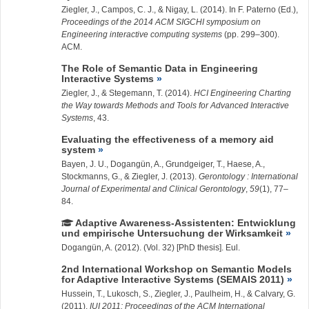
Ziegler, J.
, Campos, C. J., & Nigay, L. (2014). In F. Paterno (Ed.),
Proceedings of the 2014 ACM SIGCHI symposium on
Engineering interactive computing systems
(pp. 299–300).
ACM.
The Role of Semantic Data in Engineering
Interactive Systems
Ziegler, J.
, &
Stegemann, T.
(2014).
HCI Engineering Charting
the Way towards Methods and Tools for Advanced Interactive
Systems
, 43.
Evaluating the effectiveness of a memory aid
system
Bayen, J. U., Dogangün, A., Grundgeiger, T., Haese, A.,
Stockmanns, G., &
Ziegler, J.
(2013).
Gerontology : International
Journal of Experimental and Clinical Gerontology
,
59
(1), 77–
84.
Adaptive Awareness-Assistenten: Entwicklung
und empirische Untersuchung der Wirksamkeit
Dogangün, A.
(2012). (Vol. 32) [PhD thesis]. Eul.
2nd International Workshop on Semantic Models
for Adaptive Interactive Systems (SEMAIS 2011)
Hussein, T.
, Lukosch, S.,
Ziegler, J.
, Paulheim, H., & Calvary, G.
(2011).
IUI 2011: Proceedings of the ACM International