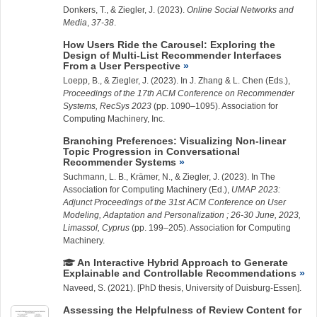
Donkers, T., &
Ziegler, J.
(2023).
Online Social Networks and
Media
,
37-38
.
How Users Ride the Carousel: Exploring the
Design of Multi-List Recommender Interfaces
From a User Perspective
Loepp, B.
, &
Ziegler, J.
(2023). In J. Zhang & L. Chen (Eds.),
Proceedings of the 17th ACM Conference on Recommender
Systems, RecSys 2023
(pp. 1090–1095). Association for
Computing Machinery, Inc.
Branching Preferences: Visualizing Non-linear
Topic Progression in Conversational
Recommender Systems
Suchmann, L.
B., Krämer, N., &
Ziegler, J.
(2023). In The
Association for Computing Machinery (Ed.),
UMAP 2023:
Adjunct Proceedings of the 31st ACM Conference on User
Modeling, Adaptation and Personalization ; 26-30 June, 2023,
Limassol, Cyprus
(pp. 199–205). Association for Computing
Machinery.
An Interactive Hybrid Approach to Generate
Explainable and Controllable Recommendations
Naveed, S. (2021). [PhD thesis, University of Duisburg-Essen].
Assessing the Helpfulness of Review Content for