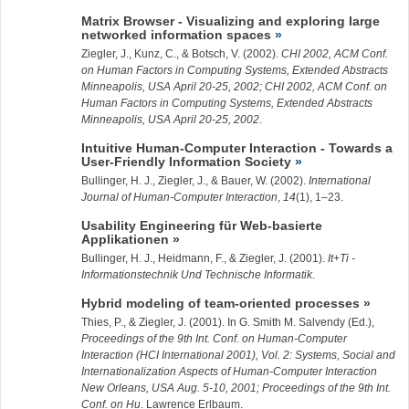
Matrix Browser - Visualizing and exploring large
networked information spaces
Ziegler, J.
, Kunz, C., & Botsch, V. (2002).
CHI 2002, ACM Conf.
on Human Factors in Computing Systems, Extended Abstracts
Minneapolis, USA April 20-25, 2002; CHI 2002, ACM Conf. on
Human Factors in Computing Systems, Extended Abstracts
Minneapolis, USA April 20-25, 2002
.
Intuitive Human-Computer Interaction - Towards a
User-Friendly Information Society
Bullinger, H. J.,
Ziegler, J.
, & Bauer, W. (2002).
International
Journal of Human-Computer Interaction
,
14
(1), 1–23.
Usability Engineering für Web-basierte
Applikationen
Bullinger, H. J., Heidmann, F., &
Ziegler, J.
(2001).
It+Ti -
Informationstechnik Und Technische Informatik
.
Hybrid modeling of team-oriented processes
Thies, P., &
Ziegler, J.
(2001). In G. Smith M. Salvendy (Ed.),
Proceedings of the 9th Int. Conf. on Human-Computer
Interaction (HCI International 2001), Vol. 2: Systems, Social and
Internationalization Aspects of Human-Computer Interaction
New Orleans, USA Aug. 5-10, 2001; Proceedings of the 9th Int.
Conf. on Hu
. Lawrence Erlbaum.