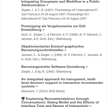
Integrating Groupware and Workflow in a Public
Administration
Ziegler, J.
, & T., B. (1997).
Proceedings HCI International 97
San Francisco 24-29 August 1997; Proceedings HCI
International 97 San Francisco 24-29 August 1997
.
Prototyping als Vorgehenweise zur GUI-
Entwicklung
Groh, G.,
Ziegler, J.
, & Fähnrich, K. P. (1996). (K. P. Fähnrich, C.
Janssen, & G. Groh, Eds.). Oldenbourg.
Objektorientierter Entwurf graphischer
Benutzungsschnittstellen
Janssen, C., &
Ziegler, J.
(1996). (K. P. Fähnrich, C. Janssen, &
G. Groh, Eds.). Oldenbourg.
Benutzergerechte Software-Gestaltung
Ziegler, J.
, & Ilg, R. (1993). Oldenbourg.
An integrated approach for transparent, multi-
level decision support in interactive recommender
systems
Kleemann, T.
(2024). [PhD thesis].
Explaining Recommendations through
Conversations: Dialog Model and the Effects of
Interface Type and Degree of Interactivity