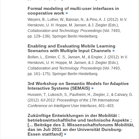
Formal modeling of multi-user interfaces in
cooperative work
Weyers, B., Luther, W., Baloian, N., & Pino, A. J. (2012). In V.
Herskovic, U. H. Hoppe, M. Jansen, & J. Ziegler (Eds.),
Collaboration and Technology: Proceedings
(Vol. 7493,
pp. 129–136). Springer Berlin Heidelberg.
Enabling and Evaluating Mobile Learning
Scenarios with Multiple Input Channels
Bollen, L., Eimler, C. S., Jansen, M., & Engler, J. (2012). In V.
Herskovic, U. H. Hoppe, M. Jansen, & J. Ziegler (Eds.),
Collaboration and Technology: Proceedings
(Vol. 7493,
pp. 161–175). Springer Berlin Heidelberg.
3rd Workshop on Semantic Models for Adaptive
Interactive Systems (SEMAIS)
Hussein, T., Lukosch, S., Paulheim, H.,
Ziegler, J.
, & Calvary, G.
(2012).
IUI 2012: Proceedings of the 17th International
Conference on Intelligent User Interfaces
, 401–403.
Zukünftige Entwicklungen in der Mobilität :
betriebswirtschaftliche und technische Aspekte ;
[... Beiträge des 3. Wissenschaftsforums Mobilität,
das im Juli 2011 an der Universität Duisburg-
Essen stattfand]