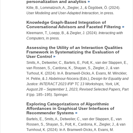
personalization and analytics
Kille, B., Lommatzsch, A.,
Ziegler, J.
, & Özgöbek, Ö. (2024).
User Modeling and User-Adapted Interaction
, in press.
Knowledge Graph-Based Integration of
Conversational Advisors and Faceted Filtering
Kleemann, T., Loepp, B., &
Ziegler, J.
(2024).
Interacting with
Computers
, in press.
Assessing the Utility of an Interaction Qualities
Framework in Systematizing the Evaluation of
User Control
Smits, A., Detweiler, C., Bartels, E., Pott, K., van der Stappen, E.,
van Rossen, S., Cardona, K., Shayan, S.,
Ziegler, J.
, & van
Turhout, K. (2024). In A. Bramwell-Dicks, A. Evans, M. Winckler,
H. Petrie, & J. Abdelnour-Nocera (Eds.),
Design for Equality and
Justice: INTERACT 2023 IFIP TC 13 Workshops, York, UK,
August 28 – September 1, 2023, Revised Selected Papers, Part
II
(pp. 185–195). Springer.
Exploring Categorizations of Algorithmic
Affordances in Graphical User Interfaces of
Recommender Systems
Bartels, E., Smits, A., Detweiler, C., van der Stappen, E., van
Rossen, S., Shayan, S., Pott, K., Cardona, K.,
Ziegler, J.
, & van
Turnhout, K. (2024). In A. Bramwell-Dicks, A. Evans, M.