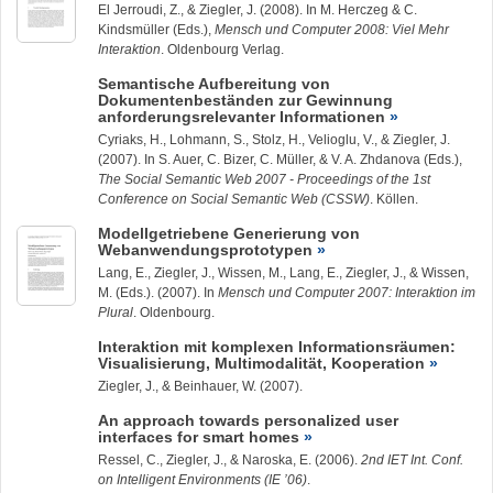
El Jerroudi, Z., &
Ziegler, J.
(2008). In M. Herczeg & C.
Kindsmüller (Eds.),
Mensch und Computer 2008: Viel Mehr
Interaktion
. Oldenbourg Verlag.
Semantische Aufbereitung von
Dokumentenbeständen zur Gewinnung
anforderungsrelevanter Informationen
Cyriaks, H.,
Lohmann, S.
, Stolz, H., Velioglu, V., &
Ziegler, J.
(2007). In S. Auer, C. Bizer, C. Müller, & V. A. Zhdanova (Eds.),
The Social Semantic Web 2007 - Proceedings of the 1st
Conference on Social Semantic Web (CSSW)
. Köllen.
Modellgetriebene Generierung von
Webanwendungsprototypen
Lang, E.,
Ziegler, J.
, Wissen, M., Lang, E.,
Ziegler, J.
, & Wissen,
M. (Eds.). (2007). In
Mensch und Computer 2007: Interaktion im
Plural
. Oldenbourg.
Interaktion mit komplexen Informationsräumen:
Visualisierung, Multimodalität, Kooperation
Ziegler, J.
, & Beinhauer, W. (2007).
An approach towards personalized user
interfaces for smart homes
Ressel, C.,
Ziegler, J.
, & Naroska, E. (2006).
2nd IET Int. Conf.
on Intelligent Environments (IE ’06)
.