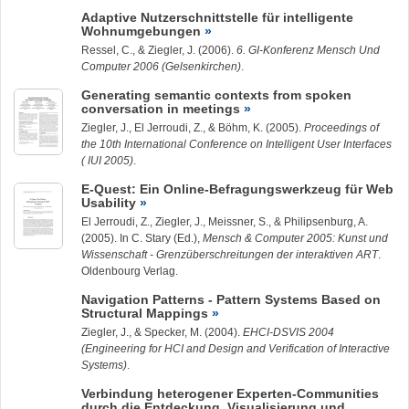
Adaptive Nutzerschnittstelle für intelligente
Wohnumgebungen
Ressel, C., &
Ziegler, J.
(2006).
6. GI-Konferenz Mensch Und
Computer 2006 (Gelsenkirchen)
.
Generating semantic contexts from spoken
conversation in meetings
Ziegler, J.
, El Jerroudi, Z., & Böhm, K. (2005).
Proceedings of
the 10th International Conference on Intelligent User Interfaces
( IUI 2005)
.
E-Quest: Ein Online-Befragungswerkzeug für Web
Usability
El Jerroudi, Z.,
Ziegler, J.
, Meissner, S., & Philipsenburg, A.
(2005). In C. Stary (Ed.),
Mensch & Computer 2005: Kunst und
Wissenschaft - Grenzüberschreitungen der interaktiven ART
.
Oldenbourg Verlag.
Navigation Patterns - Pattern Systems Based on
Structural Mappings
Ziegler, J.
, & Specker, M. (2004).
EHCI-DSVIS 2004
(Engineering for HCI and Design and Verification of Interactive
Systems)
.
Verbindung heterogener Experten-Communities
durch die Entdeckung, Visualisierung und