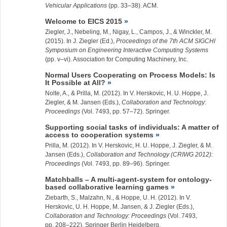
Vehicular Applications
(pp. 33–38). ACM.
Welcome to EICS 2015
Ziegler, J.
, Nebeling, M., Nigay, L., Campos, J., & Winckler, M.
(2015). In J. Ziegler (Ed.),
Proceedings of the 7th ACM SIGCHI
Symposium on Engineering Interactive Computing Systems
(pp. v–vi). Association for Computing Machinery, Inc.
Normal Users Cooperating on Process Models: Is
It Possible at All?
Nolte, A., & Prilla, M. (2012). In V. Herskovic, H. U. Hoppe, J.
Ziegler, & M. Jansen (Eds.),
Collaboration and Technology:
Proceedings
(Vol. 7493, pp. 57–72). Springer.
Supporting social tasks of individuals: A matter of
access to cooperation systems
Prilla, M. (2012). In V. Herskovic, H. U. Hoppe, J. Ziegler, & M.
Jansen (Eds.),
Collaboration and Technology (CRIWG 2012):
Proceedings
(Vol. 7493, pp. 89–96). Springer.
Matchballs – A multi-agent-system for ontology-
based collaborative learning games
Ziebarth, S., Malzahn, N., & Hoppe, U. H. (2012). In V.
Herskovic, U. H. Hoppe, M. Jansen, & J. Ziegler (Eds.),
Collaboration and Technology: Proceedings
(Vol. 7493,
pp. 208–222). Springer Berlin Heidelberg.