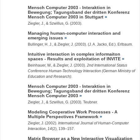
Mensch Computer 2003 - Interaktion in
Bewegung; Tagungsband der dritten Konferenz
Mensch Computer 2003 in Stuttgart
Ziegler, J.
, & Szwillus, G. (2003).
Managing human-computer interaction and
emerging issues
Bullinger, H. J., &
Ziegler, J.
(2003). (J. A. Jacko, Ed.). Erlbaum.
Intuitive interaction in complex informaiton
spaces - Results and exploitation of INVITE
Beinhauer, W., &
Ziegler, J.
(2003).
2nd International Status
Conference Human-Technology Interaction (German Ministry of
Education and Research)
.
Mensch Computer 2003 - Interaktion in
Bewegung; Tagungsband der dritten Konferenz
Mensch Computer 2003
Ziegler, J.
, & Szwillus, G. (2003). Teubner.
Modeling Cooperative Work Processes - A
Multiple Perspectives Framework
Ziegler, J.
(2002).
International Journal of Human-Computer
Interaction
,
14
(2), 139–157.
Matrix Browser as a New Interactive Visualization