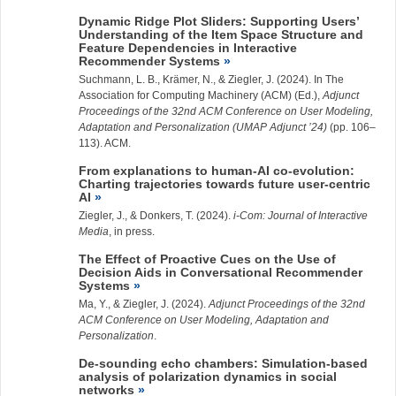
Dynamic Ridge Plot Sliders: Supporting Users’
Understanding of the Item Space Structure and
Feature Dependencies in Interactive
Recommender Systems
Suchmann, L.
B., Krämer, N., &
Ziegler, J.
(2024). In The
Association for Computing Machinery (ACM) (Ed.),
Adjunct
Proceedings of the 32nd ACM Conference on User Modeling,
Adaptation and Personalization (UMAP Adjunct ’24)
(pp. 106–
113). ACM.
From explanations to human-AI co-evolution:
Charting trajectories towards future user-centric
AI
Ziegler, J.
, & Donkers, T. (2024).
i-Com: Journal of Interactive
Media
, in press.
The Effect of Proactive Cues on the Use of
Decision Aids in Conversational Recommender
Systems
Ma, Y.
, &
Ziegler, J.
(2024).
Adjunct Proceedings of the 32nd
ACM Conference on User Modeling, Adaptation and
Personalization
.
De-sounding echo chambers: Simulation-based
analysis of polarization dynamics in social
networks