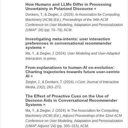
How Humans and LLMs Differ in Processing
Uncertainty in Polarized Discourse
Donkers, T., &
Ziegler, J.
(2026). In Association for Computing
Machinery (ACM) (Ed.),
Proceedings of the 34th ACM
Conference on User Modeling, Adaptation and Personalization
(UMAP ’26)
(pp. 70–78). ACM.
Investigating meta-intents: user interaction
preferences in conversational recommender
systems
Ma, Y.
, &
Ziegler, J.
(2024).
User Modeling and User-Adapted
Interaction
, in press.
From explanations to human-AI co-evolution:
Charting trajectories towards future user-centric
AI
Ziegler, J.
, & Donkers, T. (2024).
i-Com: Journal of Interactive
Media
,
23
(2), 263–272.
The Effect of Proactive Cues on the Use of
Decision Aids in Conversational Recommender
Systems
Ma, Y.
, &
Ziegler, J.
(2024). In The Association for Computing
Machinery (ACM) (Ed.),
Adjunct Proceedings of the 32nd ACM
Conference on User Modeling, Adaptation and Personalization
(UMAP Adjunct ’24)
(pp. 305–315). ACM.