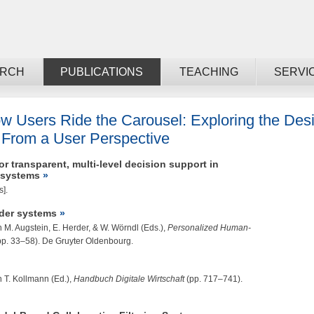
ARCH
PUBLICATIONS
TEACHING
SERVI
w Users Ride the Carousel: Exploring the Desig
From a User Perspective
r transparent, multi-level decision support in
 systems
s].
der systems
n M. Augstein, E. Herder, & W. Wörndl (Eds.),
Personalized Human-
pp. 33–58). De Gruyter Oldenbourg.
n T. Kollmann (Ed.),
Handbuch Digitale Wirtschaft
(pp. 717–741).