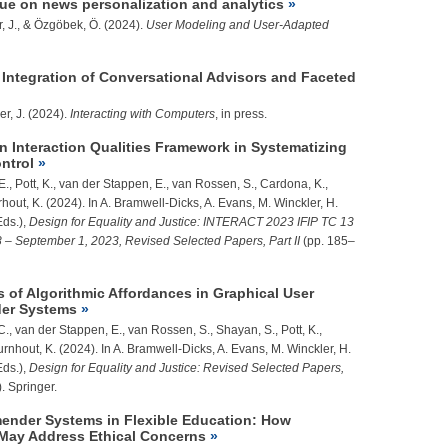
ssue on news personalization and analytics
, J.
, & Özgöbek, Ö. (2024).
User Modeling and User-Adapted
ntegration of Conversational Advisors and Faceted
er, J.
(2024).
Interacting with Computers
, in press.
an Interaction Qualities Framework in Systematizing
ntrol
, E., Pott, K., van der Stappen, E., van Rossen, S., Cardona, K.,
rhout, K. (2024). In A. Bramwell-Dicks, A. Evans, M. Winckler, H.
Eds.),
Design for Equality and Justice: INTERACT 2023 IFIP TC 13
 – September 1, 2023, Revised Selected Papers, Part II
(pp. 185–
s of Algorithmic Affordances in Graphical User
der Systems
, C., van der Stappen, E., van Rossen, S., Shayan, S., Pott, K.,
urnhout, K. (2024). In A. Bramwell-Dicks, A. Evans, M. Winckler, H.
Eds.),
Design for Equality and Justice: Revised Selected Papers,
. Springer.
ender Systems in Flexible Education: How
 May Address Ethical Concerns