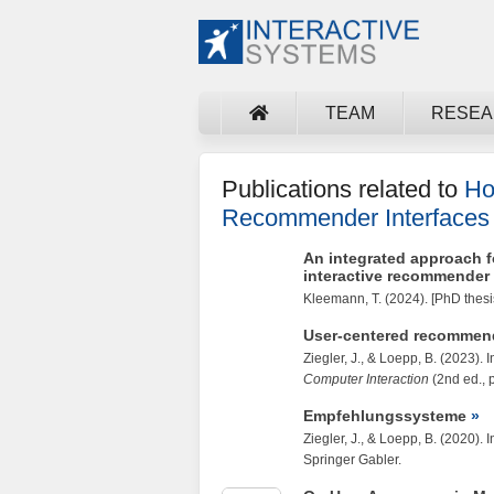
TEAM
RESE
Publications related to
Ho
Recommender Interfaces 
An integrated approach fo
interactive recommender
Kleemann, T.
(2024). [PhD thesi
User-centered recommen
Ziegler, J.
, &
Loepp, B.
(2023). I
Computer Interaction
(2nd ed., 
Empfehlungssysteme
Ziegler, J.
, &
Loepp, B.
(2020). I
Springer Gabler.