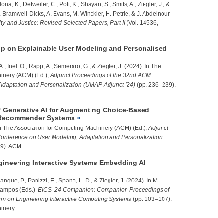
ona, K., Detweiler, C., Pott, K., Shayan, S., Smits, A.,
Ziegler, J.
, &
. Bramwell-Dicks, A. Evans, M. Winckler, H. Petrie, & J. Abdelnour-
ty and Justice: Revised Selected Papers, Part II
(Vol. 14536,
p on Explainable User Modeling and Personalised
A., Inel, O., Rapp, A., Semeraro, G., &
Ziegler, J.
(2024). In The
inery (ACM) (Ed.),
Adjunct Proceedings of the 32nd ACM
Adaptation and Personalization (UMAP Adjunct ’24)
(pp. 236–239).
of Generative AI for Augmenting Choice-Based
in Recommender Systems
n The Association for Computing Machinery (ACM) (Ed.),
Adjunct
onference on User Modeling, Adaptation and Personalization
9). ACM.
neering Interactive Systems Embedding AI
alanque, P., Panizzi, E., Spano, L. D., &
Ziegler, J.
(2024). In M.
Campos (Eds.),
EICS ’24 Companion: Companion Proceedings of
m on Engineering Interactive Computing Systems
(pp. 103–107).
inery.