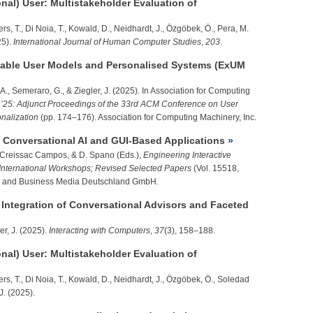
onal) User: Multistakeholder Evaluation of
s, T., Di Noia, T., Kowald, D., Neidhardt, J., Özgöbek, Ö., Pera, M.
5).
International Journal of Human Computer Studies
,
203
.
able User Models and Personalised Systems (ExUM
 A., Semeraro, G., &
Ziegler, J.
(2025). In Association for Computing
’25: Adjunct Proceedings of the 33rd ACM Conference on User
nalization
(pp. 174–176). Association for Computing Machinery, Inc.
g Conversational AI and GUI-Based Applications
J. Creissac Campos, & D. Spano (Eds.),
Engineering Interactive
nternational Workshops; Revised Selected Papers
(Vol. 15518,
ce and Business Media Deutschland GmbH.
ntegration of Conversational Advisors and Faceted
er, J.
(2025).
Interacting with Computers
,
37
(3), 158–188.
onal) User: Multistakeholder Evaluation of
rs, T., Di Noia, T., Kowald, D., Neidhardt, J., Özgöbek, Ö., Soledad
J.
(2025).