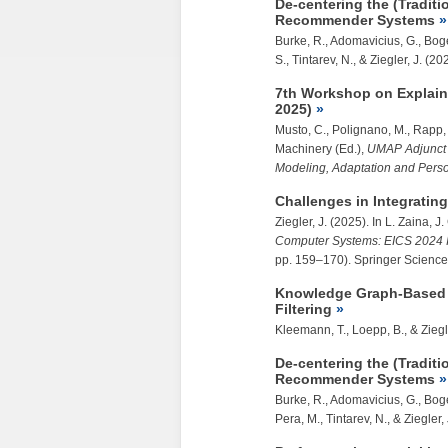
De-centering the (Traditi
Recommender Systems
Burke, R., Adomavicius, G., Boger
S., Tintarev, N., &
Ziegler, J.
(202
7th Workshop on Explain
2025)
Musto, C., Polignano, M., Rapp,
Machinery (Ed.),
UMAP Adjunct 
Modeling, Adaptation and Perso
Challenges in Integratin
Ziegler, J.
(2025). In L. Zaina, 
Computer Systems: EICS 2024 I
pp. 159–170). Springer Scien
Knowledge Graph-Based I
Filtering
Kleemann, T., Loepp, B., &
Ziegl
De-centering the (Traditi
Recommender Systems
Burke, R., Adomavicius, G., Boge
Pera, M., Tintarev, N., &
Ziegler, 