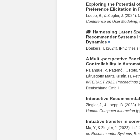
Exploring the Potential 
Preference Elicitation 
Loepp, B., &
Ziegler, J.
(2024).
U
Conference on User Modeling, 
Harnessing Latent Spa
Recommender Systems in 
Dynamics
Donkers, T. (2024). [PhD thesis]
A Multi-perspective Pane
Controllability in Automa
Palanque, P., Paternò, F., Roto, 
Lárusdóttir Marta Kristı́n, H. Pet
INTERACT 2023: Proceedings
(
Deutschland GmbH.
Interactive Recommenda
Ziegler, J.
, & Loepp, B. (2023). 
Human Computer Interaction
(p
Initiative transfer in c
Ma, Y., &
Ziegler, J.
(2023). In J.
on Recommender Systems, Re