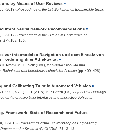
ions by Means of User Reviews
, J.
(2018).
Proceedings of the 1st Workshop on Explainable Smart
ecurrent Neural Network Recommendations
, J.
(2017).
Proceedings of the 11th ACM Conference on
 ’17)
, 152–160.
se zur intermodalen Navigation und dem Einsatz von
Förderung ihrer Attraktivität
 H. Proff & M. T. Fojcik (Eds.),
Innovative Produkte und
ät: Technische und betriebswirtschaftliche Aspekte
(pp. 409–426).
g and Calibrating Trust in Automated Vehicles
Sutter, C., &
Ziegler, J.
(2016). In P. Green (Ed.),
Adjunct Proceedings
ence on Automotive User Interfaces and Interactive Vehicular
g: Framework, State of Research and Future
r, J.
(2016).
Proceedings of the 1st Workshop on Engineering
n Recommender Systems (EnCHIReS ’16)
, 3–13.