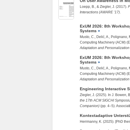
On User Awareness in Mo
Loepp, B.
, &
Ziegler, J.
(2017).
P
Interactions (AWARE ’17)
.
ExUM 2026: 8th Workshop
Systems
Musto, C., Delić, A., Polignano,
Computing Machinery (ACM) (E
Adaptation and Personalizatio
ExUM 2026: 8th Workshop
Systems
Musto, C., Delić, A., Polignano,
Computing Machinery (ACM) (E
Adaptation and Personalizatio
Engineering Interactive 
Ziegler, J.
(2025). In J. Bowen, B
the 17th ACM SIGCHI Symposiu
Companion)
(pp. 4–5). Associa
Kontextadaptive Unterstüt
Herrmanny, K. (2025). [PhD thes