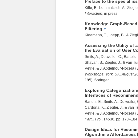
Preface to the special i
Kille, B., Lommatzsch, A.,
Ziegler
Interaction
, in press.
Knowledge Graph-Based I
Filtering
Kleemann, T., Loepp, B., &
Ziegl
Assessing the Utility of 
the Evaluation of User Co
Smits, A., Detweiler, C., Bartels
Shayan, S.,
Ziegler, J.
, & van Tu
Petrie, & J. Abdelnour-Nocera (
Workshops, York, UK, August 28
195). Springer.
Exploring Categorization
Interfaces of Recommen
Bartels, E., Smits, A., Detweiler
Cardona, K.,
Ziegler, J.
, & van T
Petrie, & J. Abdelnour-Nocera (
Part II
(Vol. 14536, pp. 173–184)
Design Ideas for Recomm
Algorithmic Affordances