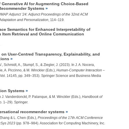
of Generative AI for Augmenting Choice-Based
in Recommender Systems
MAP Adjunct ’24: Adjunct Proceedings of the 32nd ACM
Adaptation and Personalization
, 114–119.
ce Semantics for Enhanced Interpretability of
Item Retrieval and Online Communication
.
l on User-Centred Transparency, Explainability, and
tions
V., Schmidt, A., Stumpf, S., &
Ziegler, J.
(2023). In J. A. Nocera,
rie, A. Piccinno, & M. Winckler (Eds.),
Human-Computer Interaction –
Vol. 14145, pp. 349–353). Springer Science and Business Media
tion Systems
In J. Vanderdonckt, P. Palanque, & M. Winckler (Eds.),
Handbook of
p. 1–29). Springer.
onversational recommender systems
 Zhang & L. Chen (Eds.),
Proceedings of the 17th ACM Conference
cSys 2023
(pp. 978–984). Association for Computing Machinery, Inc.