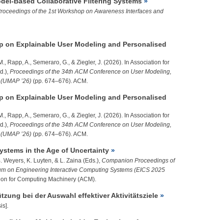
del-Based Collaborative Filtering Systems
roceedings of the 1st Workshop on Awareness Interfaces and
 on Explainable User Modeling and Personalised
 M., Rapp, A., Semeraro, G., &
Ziegler, J.
(2026). In Association for
d.),
Proceedings of the 34th ACM Conference on User Modeling,
n (UMAP ’26)
(pp. 674–676). ACM.
 on Explainable User Modeling and Personalised
 M., Rapp, A., Semeraro, G., &
Ziegler, J.
(2026). In Association for
d.),
Proceedings of the 34th ACM Conference on User Modeling,
n (UMAP ’26)
(pp. 674–676). ACM.
Systems in the Age of Uncertainty
. Weyers, K. Luyten, & L. Zaina (Eds.),
Companion Proceedings of
m on Engineering Interactive Computing Systems (EICS 2025
tion for Computing Machinery (ACM).
zung bei der Auswahl effektiver Aktivitätsziele
is].