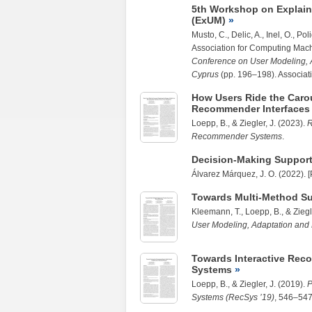
5th Workshop on Explain
(ExUM)
Musto, C., Delic, A., Inel, O., P
Association for Computing Mach
Conference on User Modeling, A
Cyprus
(pp. 196–198). Associat
How Users Ride the Carou
Recommender Interfaces 
Loepp, B.
, &
Ziegler, J.
(2023).
R
Recommender Systems
.
Decision-Making Support
Álvarez Márquez, J. O. (2022). [
Towards Multi-Method S
Kleemann, T.
,
Loepp, B.
, &
Ziegl
User Modeling, Adaptation and
Towards Interactive Reco
Systems
Loepp, B.
, &
Ziegler, J.
(2019).
P
Systems (RecSys ’19)
, 546–547