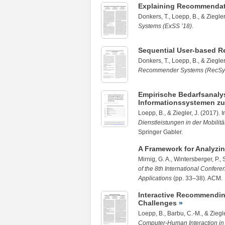
Explaining Recommendat
Donkers, T.,
Loepp, B.
, &
Ziegler
Systems (ExSS ’18)
.
Sequential User-based R
Donkers, T.,
Loepp, B.
, &
Ziegler
Recommender Systems (RecSys
Empirische Bedarfsanaly
Informationssystemen zur 
Loepp, B.
, &
Ziegler, J.
(2017). In
Dienstleistungen in der Mobilit
Springer Gabler.
A Framework for Analyzin
Mirnig, G. A., Wintersberger, P., 
of the 8th International Confer
Applications
(pp. 33–38). ACM.
Interactive Recommendin
Challenges
Loepp, B.
,
Barbu, C.-M.
, &
Ziegle
Computer-Human Interaction i