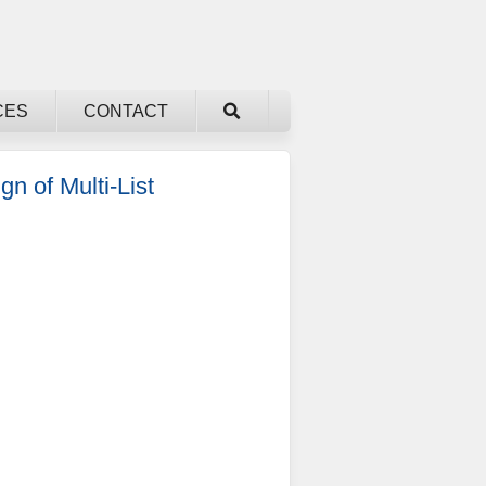
CES
CONTACT
n of Multi-List