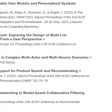
able User Models and Personalised Systems
olignano, M., Rapp, A., Semeraro, G., &
Ziegler, J.
(2023). In The
inery (Ed.),
UMAP 2023: Adjunct Proceedings of the 31st ACM
daptation and Personalization ; 26-30 June, 2023, Limassol,
ion for Computing Machinery.
sel: Exploring the Design of Multi-List
From a User Perspective
ecSys ’23: Proceedings of the 17th ACM Conference on
 in Complex Multi-Actor and Multi-Source Scenarios
PhD thesis].
upport for Product Search and Recommending
er, J.
(2022).
Adjunct Proceedings of the 30th ACM Conference on
 Personalization (UMAP ’22)
, 74–79.
mmending in Model-based Collaborative Filtering
roceedings of the 13th ACM Conference on Recommender
.