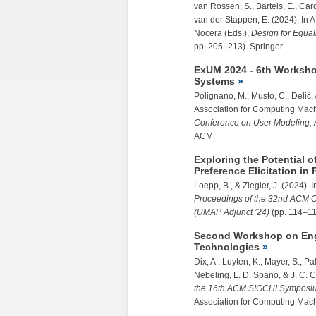
van Rossen, S., Bartels, E., Card
van der Stappen, E. (2024). In A
Nocera (Eds.),
Design for Equali
pp. 205–213). Springer.
ExUM 2024 - 6th Worksho
Systems
Polignano, M., Musto, C., Delić, 
Association for Computing Mach
Conference on User Modeling, 
ACM.
Exploring the Potential 
Preference Elicitation 
Loepp, B., &
Ziegler, J.
(2024). I
Proceedings of the 32nd ACM C
(UMAP Adjunct ’24)
(pp. 114–11
Second Workshop on Engi
Technologies
Dix, A., Luyten, K., Mayer, S., P
Nebeling, L. D. Spano, & J. C. 
the 16th ACM SIGCHI Symposiu
Association for Computing Mach