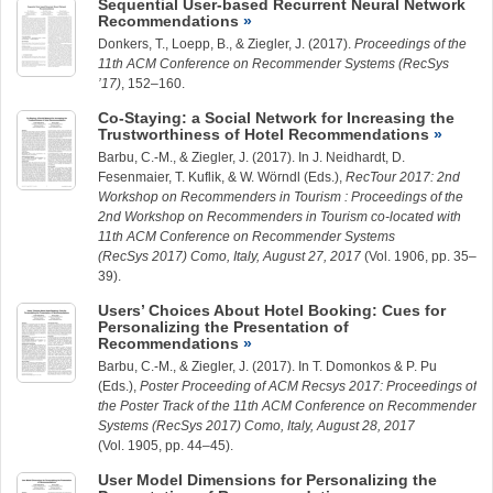
Sequential User-based Recurrent Neural Network
Recommendations
Donkers, T.,
Loepp, B.
, &
Ziegler, J.
(2017).
Proceedings of the
11th ACM Conference on Recommender Systems (RecSys
’17)
, 152–160.
Co-Staying: a Social Network for Increasing the
Trustworthiness of Hotel Recommendations
Barbu, C.-M.
, &
Ziegler, J.
(2017). In J. Neidhardt, D.
Fesenmaier, T. Kuflik, & W. Wörndl (Eds.),
RecTour 2017: 2nd
Workshop on Recommenders in Tourism : Proceedings of the
2nd Workshop on Recommenders in Tourism co-located with
11th ACM Conference on Recommender Systems
(RecSys 2017) Como, Italy, August 27, 2017
(Vol. 1906, pp. 35–
39).
Users’ Choices About Hotel Booking: Cues for
Personalizing the Presentation of
Recommendations
Barbu, C.-M.
, &
Ziegler, J.
(2017). In T. Domonkos & P. Pu
(Eds.),
Poster Proceeding of ACM Recsys 2017: Proceedings of
the Poster Track of the 11th ACM Conference on Recommender
Systems (RecSys 2017) Como, Italy, August 28, 2017
(Vol. 1905, pp. 44–45).
User Model Dimensions for Personalizing the