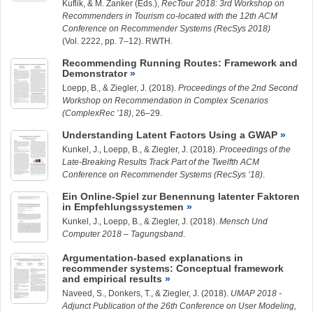
Kuflik, & M. Zanker (Eds.),
RecTour 2018: 3rd Workshop on
Recommenders in Tourism co-located with the 12th ACM
Conference on Recommender Systems (RecSys 2018)
(Vol. 2222, pp. 7–12). RWTH.
Recommending Running Routes: Framework and
Demonstrator
Loepp, B.
, &
Ziegler, J.
(2018).
Proceedings of the 2nd Second
Workshop on Recommendation in Complex Scenarios
(ComplexRec ’18)
, 26–29.
Understanding Latent Factors Using a GWAP
Kunkel, J.
,
Loepp, B.
, &
Ziegler, J.
(2018).
Proceedings of the
Late-Breaking Results Track Part of the Twelfth ACM
Conference on Recommender Systems (RecSys ’18)
.
Ein Online-Spiel zur Benennung latenter Faktoren
in Empfehlungssystemen
Kunkel, J.
,
Loepp, B.
, &
Ziegler, J.
(2018).
Mensch Und
Computer 2018 – Tagungsband
.
Argumentation-based explanations in
recommender systems: Conceptual framework
and empirical results
Naveed, S.
, Donkers, T., &
Ziegler, J.
(2018).
UMAP 2018 -
Adjunct Publication of the 26th Conference on User Modeling,