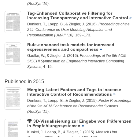
(RecSys ’16)
.
Tag-Enhanced Collaborative Filtering for
Increasing Transparency and Interactive Control
Donkers, T.,
Loepp, B.
, &
Ziegler, J.
(2016).
Proceedings of the
24th Conference on User Modeling Adaptation and
Personalization (UMAP ’16)
, 169–173.
Rule-enhanced task models for increased
expressiveness and compactness
Gaulke, W.
, &
Ziegler, J.
(2016).
Proceedings of the 8th ACM
SIGCHI Symposium on Engineering Interactive Computing
Systems
, 4–15.
Published in 2015
Merging Latent Factors and Tags to Increase
Interactive Control of Recommendations
Donkers, T.,
Loepp, B.
, &
Ziegler, J.
(2015).
Poster Proceedings
of the 9th ACM Conference on Recommender Systems
(RecSys ’15)
.
3D-Visualisierung zur Eingabe von Präferenzen
in Empfehlungssystemen
Kunkel, J.
,
Loepp, B.
, &
Ziegler, J.
(2015).
Mensch Und