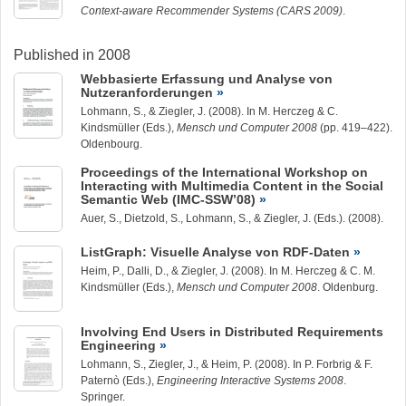
Context-aware Recommender Systems (CARS 2009)
.
Published in 2008
Webbasierte Erfassung und Analyse von
Nutzeranforderungen
Lohmann, S.
, &
Ziegler, J.
(2008). In M. Herczeg & C.
Kindsmüller (Eds.),
Mensch und Computer 2008
(pp. 419–422).
Oldenbourg.
Proceedings of the International Workshop on
Interacting with Multimedia Content in the Social
Semantic Web (IMC-SSW’08)
Auer, S., Dietzold, S.,
Lohmann, S.
, &
Ziegler, J.
(Eds.). (2008).
ListGraph: Visuelle Analyse von RDF-Daten
Heim, P., Dalli, D., &
Ziegler, J.
(2008). In M. Herczeg & C. M.
Kindsmüller (Eds.),
Mensch und Computer 2008
. Oldenburg.
Involving End Users in Distributed Requirements
Engineering
Lohmann, S.
,
Ziegler, J.
, & Heim, P. (2008). In P. Forbrig & F.
Paternò (Eds.),
Engineering Interactive Systems 2008
.
Springer.