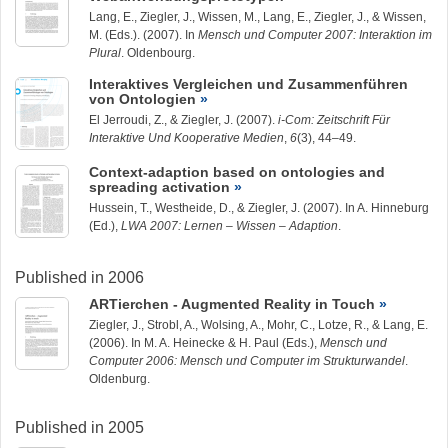
Lang, E.,
Ziegler, J.
, Wissen, M., Lang, E.,
Ziegler, J.
, & Wissen,
M. (Eds.). (2007). In
Mensch und Computer 2007: Interaktion im
Plural
. Oldenbourg.
Interaktives Vergleichen und Zusammenführen
von Ontologien
El Jerroudi, Z., &
Ziegler, J.
(2007).
i-Com: Zeitschrift Für
Interaktive Und Kooperative Medien
,
6
(3), 44–49.
Context-adaption based on ontologies and
spreading activation
Hussein, T.
, Westheide, D., &
Ziegler, J.
(2007). In A. Hinneburg
(Ed.),
LWA 2007: Lernen – Wissen – Adaption
.
Published in 2006
ARTierchen - Augmented Reality in Touch
Ziegler, J.
, Strobl, A., Wolsing, A., Mohr, C., Lotze, R., & Lang, E.
(2006). In M. A. Heinecke & H. Paul (Eds.),
Mensch und
Computer 2006: Mensch und Computer im Strukturwandel
.
Oldenburg.
Published in 2005