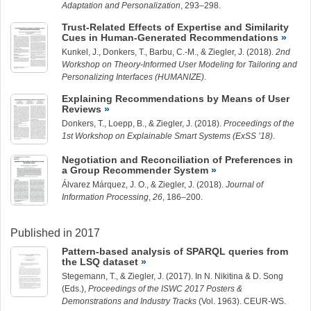
Adaptation and Personalization
, 293–298.
Trust-Related Effects of Expertise and Similarity
Cues in Human-Generated Recommendations
Kunkel, J.
, Donkers, T.,
Barbu, C.-M.
, &
Ziegler, J.
(2018).
2nd
Workshop on Theory-Informed User Modeling for Tailoring and
Personalizing Interfaces (HUMANIZE)
.
Explaining Recommendations by Means of User
Reviews
Donkers, T.,
Loepp, B.
, &
Ziegler, J.
(2018).
Proceedings of the
1st Workshop on Explainable Smart Systems (ExSS ’18)
.
Negotiation and Reconciliation of Preferences in
a Group Recommender System
Álvarez Márquez, J.
O., &
Ziegler, J.
(2018).
Journal of
Information Processing
,
26
, 186–200.
Published in 2017
Pattern-based analysis of SPARQL queries from
the LSQ dataset
Stegemann, T.
, &
Ziegler, J.
(2017). In N. Nikitina & D. Song
(Eds.),
Proceedings of the ISWC 2017 Posters &
Demonstrations and Industry Tracks
(Vol. 1963). CEUR-WS.