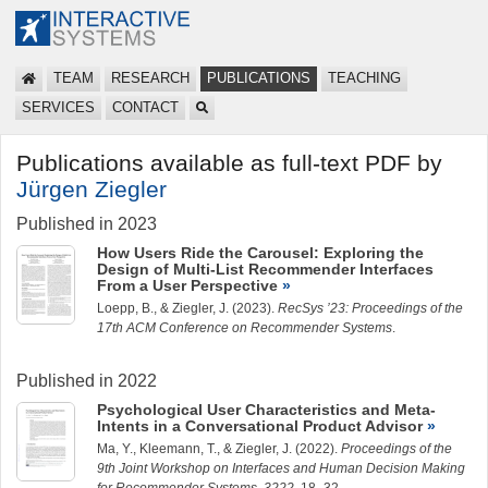
TEAM
RESEARCH
PUBLICATIONS
TEACHING
SERVICES
CONTACT
Publications available as full-text PDF by
Jürgen Ziegler
Published in 2023
How Users Ride the Carousel: Exploring the
Design of Multi-List Recommender Interfaces
From a User Perspective
Loepp, B.
, &
Ziegler, J.
(2023).
RecSys ’23: Proceedings of the
17th ACM Conference on Recommender Systems
.
Published in 2022
Psychological User Characteristics and Meta-
Intents in a Conversational Product Advisor
Ma, Y.
,
Kleemann, T.
, &
Ziegler, J.
(2022).
Proceedings of the
9th Joint Workshop on Interfaces and Human Decision Making