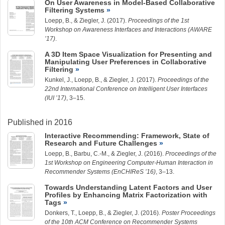
On User Awareness in Model-Based Collaborative
Filtering Systems
Loepp, B.
, &
Ziegler, J.
(2017).
Proceedings of the 1st
Workshop on Awareness Interfaces and Interactions (AWARE
’17)
.
A 3D Item Space Visualization for Presenting and
Manipulating User Preferences in Collaborative
Filtering
Kunkel, J.
,
Loepp, B.
, &
Ziegler, J.
(2017).
Proceedings of the
22nd International Conference on Intelligent User Interfaces
(IUI ’17)
, 3–15.
Published in 2016
Interactive Recommending: Framework, State of
Research and Future Challenges
Loepp, B.
,
Barbu, C.-M.
, &
Ziegler, J.
(2016).
Proceedings of the
1st Workshop on Engineering Computer-Human Interaction in
Recommender Systems (EnCHIReS ’16)
, 3–13.
Towards Understanding Latent Factors and User
Profiles by Enhancing Matrix Factorization with
Tags
Donkers, T.,
Loepp, B.
, &
Ziegler, J.
(2016).
Poster Proceedings
of the 10th ACM Conference on Recommender Systems