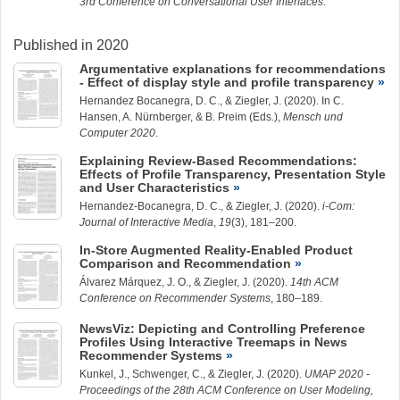
3rd Conference on Conversational User Interfaces
.
Published in 2020
Argumentative explanations for recommendations
- Effect of display style and profile transparency
Hernandez Bocanegra, D. C.
, &
Ziegler, J.
(2020). In C.
Hansen, A. Nürnberger, & B. Preim (Eds.),
Mensch und
Computer 2020
.
Explaining Review-Based Recommendations:
Effects of Profile Transparency, Presentation Style
and User Characteristics
Hernandez-Bocanegra, D. C.
, &
Ziegler, J.
(2020).
i-Com:
Journal of Interactive Media
,
19
(3), 181–200.
In-Store Augmented Reality-Enabled Product
Comparison and Recommendation
Álvarez Márquez, J.
O., &
Ziegler, J.
(2020).
14th ACM
Conference on Recommender Systems
, 180–189.
NewsViz: Depicting and Controlling Preference
Profiles Using Interactive Treemaps in News
Recommender Systems
Kunkel, J.
, Schwenger, C., &
Ziegler, J.
(2020).
UMAP 2020 -
Proceedings of the 28th ACM Conference on User Modeling,