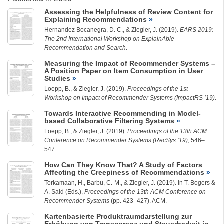
Assessing the Helpfulness of Review Content for
Explaining Recommendations
Hernandez Bocanegra, D. C.
, &
Ziegler, J.
(2019).
EARS 2019:
The 2nd International Workshop on ExplainAble
Recommendation and Search
.
Measuring the Impact of Recommender Systems –
A Position Paper on Item Consumption in User
Studies
Loepp, B.
, &
Ziegler, J.
(2019).
Proceedings of the 1st
Workshop on Impact of Recommender Systems (ImpactRS ’19)
.
Towards Interactive Recommending in Model-
based Collaborative Filtering Systems
Loepp, B.
, &
Ziegler, J.
(2019).
Proceedings of the 13th ACM
Conference on Recommender Systems (RecSys ’19)
, 546–
547.
How Can They Know That? A Study of Factors
Affecting the Creepiness of Recommendations
Torkamaan, H.
,
Barbu, C.-M.
, &
Ziegler, J.
(2019). In T. Bogers &
A. Said (Eds.),
Proceedings of the 13th ACM Conference on
Recommender Systems
(pp. 423–427). ACM.
Kartenbasierte Produktraumdarstellung zur