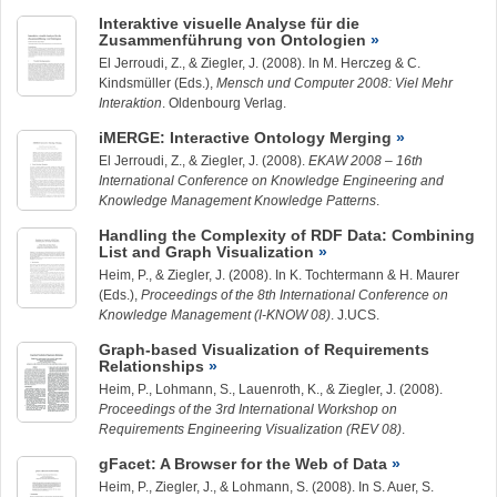
Interaktive visuelle Analyse für die
Zusammenführung von Ontologien
El Jerroudi, Z., &
Ziegler, J.
(2008). In M. Herczeg & C.
Kindsmüller (Eds.),
Mensch und Computer 2008: Viel Mehr
Interaktion
. Oldenbourg Verlag.
iMERGE: Interactive Ontology Merging
El Jerroudi, Z., &
Ziegler, J.
(2008).
EKAW 2008 – 16th
International Conference on Knowledge Engineering and
Knowledge Management Knowledge Patterns
.
Handling the Complexity of RDF Data: Combining
List and Graph Visualization
Heim, P., &
Ziegler, J.
(2008). In K. Tochtermann & H. Maurer
(Eds.),
Proceedings of the 8th International Conference on
Knowledge Management (I-KNOW 08)
. J.UCS.
Graph-based Visualization of Requirements
Relationships
Heim, P.,
Lohmann, S.
, Lauenroth, K., &
Ziegler, J.
(2008).
Proceedings of the 3rd International Workshop on
Requirements Engineering Visualization (REV 08)
.
gFacet: A Browser for the Web of Data
Heim, P.,
Ziegler, J.
, &
Lohmann, S.
(2008). In S. Auer, S.