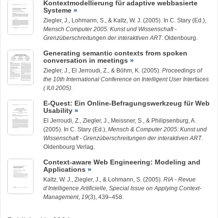
Kontextmodellierung für adaptive webbasierte
Systeme
Ziegler, J.
,
Lohmann, S.
, & Kaltz, W. J. (2005). In C. Stary (Ed.),
Mensch Computer 2005: Kunst und Wissenschaft -
Grenzüberschreitungen der interaktiven ART
. Oldenbourg.
Generating semantic contexts from spoken
conversation in meetings
Ziegler, J.
, El Jerroudi, Z., & Böhm, K. (2005).
Proceedings of
the 10th International Conference on Intelligent User Interfaces
( IUI 2005)
.
E-Quest: Ein Online-Befragungswerkzeug für Web
Usability
El Jerroudi, Z.,
Ziegler, J.
, Meissner, S., & Philipsenburg, A.
(2005). In C. Stary (Ed.),
Mensch & Computer 2005: Kunst und
Wissenschaft - Grenzüberschreitungen der interaktiven ART
.
Oldenbourg Verlag.
Context-aware Web Engineering: Modeling and
Applications
Kaltz, W. J.,
Ziegler, J.
, &
Lohmann, S.
(2005).
RIA - Revue
d’Intelligence Artificielle, Special Issue on Applying Context-
Management
,
19
(3), 439–458.