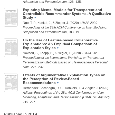
Adaptation and Personalization
, 126–135.
Exploring Mental Models for Transparent and
Controllable Recommender Systems: A Qualitative
Study
Ngo, T. P.,
Kunkel, J.
, &
Ziegler, J.
(2020).
UMAP 2020 -
Proceedings of the 28th ACM Conference on User Modeling,
Adaptation and Personalization
, 183–191.
On the Use of Feature-based Collaborative
Explanations: An Empirical Comparison of
Explanation Styles
Naveed, S.
,
Loepp, B.
, &
Ziegler, J.
(2020).
ExUM ’20:
Proceedings of the International Workshop on Transparent
Personalization Methods Based on Heterogeneous Personal
Data
, 226–232.
Effects of Argumentative Explanation Types on
the Perception of Review-Based
Recommendations
Hernandez-Bocanegra, D. C.
, Donkers, T., &
Ziegler, J.
(2020).
Adjunct Proceedings of the 28th ACM Conference on User
Modeling, Adaptation and Personalization (UMAP ’20 Adjunct)
,
219–225.
Published in 2019