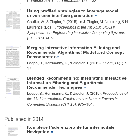
Computer 2015 – Tagungsband
, 123–132.
Using profiled ontologies to leverage model
driven user interface generation
Gaulke, W.
, &
Ziegler, J.
(2015). In J. Ziegler, M. Nebeling, & N.
Laurence (Eds.),
Proceedings of the 7th ACM SIGCHI
Symposium on Engineering Interactive Computing Systems
(EICS ’15)
. ACM.
Merging Interactive Information Filtering and
Recommender Algorithms: Model and Concept
Demonstrator
Loepp, B.
,
Herrmanny, K.
, &
Ziegler, J.
(2015).
i-Com
,
14
(1), 5–
17.
Blended Recommending: Integrating Interactive
Information Filtering and Algorithmic
Recommender Techniques
Loepp, B.
,
Herrmanny, K.
, &
Ziegler, J.
(2015).
Proceedings of
the 33rd International Conference on Human Factors in
Computing Systems (CHI ’15)
, 975–984.
Published in 2014
Komplexe Präferenzprofile für intermodale
Navigation