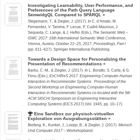
Investigating Learnability, User Performance, and
Preferences of the Path Query Language
SemwidgQL Compared to SPARQL
Stegemann, T.
, &
Ziegler, J.
(2017). In C. d’Amato, M.
Fernandez, V. Tamma, F. Lecue, P. Cudré-Mauroux, J.
Sequeda, C. Lange, & J. Heflin (Eds.),
The Semantic Web –
ISWC 2017: 16th International Semantic Web Conference,
Vienna, Austria, October 21–25, 2017, Proceedings, Part I
(pp. 611–627). Springer International Publishing.
Towards a Design Space for Personalizing the
Presentation of Recommendations
Barbu, C.-M.
, &
Ziegler, J.
(2017). In L. Boratto, S. Carta, & G.
Fenu (Eds.),
EnCHIReS 2017: Engineering Computer-Human
Interaction in Recommender Systems : Proceedings of the
Second Workshop on Engineering Computer-Human
Interaction in Recommender Systems co-located with the 9th
ACM SIGCHI Symposium on Engineering Interactive
Computing Systems (EICS 2017)
(Vol. 1945, pp. 10–17).
Eine Sandbox zur physisch-virtuellen
Exploration von Ausgrabungsstätten
Biefang, K.,
Kunkel, J.
,
Loepp, B.
, &
Ziegler, J.
(2017).
Mensch
Und Computer 2017 – Workshopband
.