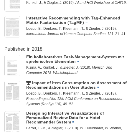
Kunkel, J.
, &
Ziegler, J.
(2019).
AI and HCI Workshop at CHI’19
.
Interactive Recommending with Tag-Enhanced
Matrix Factorization (TagMF)
Loepp, B.
, Donkers, T.,
Kleemann, T.
, &
Ziegler, J.
(2019).
International Journal of Human Computer Studies
,
121
, 21–41.
Published in 2018
Ein kollaboratives Task-Management-System mit
spielerischen Elementen
Kizina, A.,
Kunkel, J.
, &
Ziegler, J.
(2018).
Mensch Und
Computer 2018: Workshopband
.
Impact of Item Consumption on Assessment of
Recommendations in User Studies
Loepp, B.
, Donkers, T.,
Kleemann, T.
, &
Ziegler, J.
(2018).
Proceedings of the 12th ACM Conference on Recommender
Systems (RecSys ’18)
, 49–53.
Designing Interactive Visualizations of
Personalized Review Data for a Hotel
Recommender System
Barbu, C.-M.
, &
Ziegler, J.
(2018). In J. Neidhardt, W. Wörndl, T.