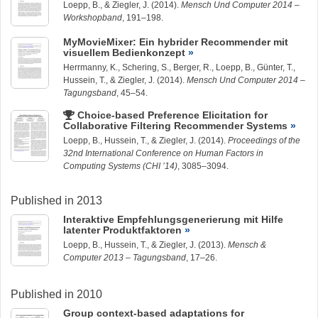
Loepp, B.
, &
Ziegler, J.
(2014).
Mensch Und Computer 2014 –
Workshopband
, 191–198.
MyMovieMixer: Ein hybrider Recommender mit
visuellem Bedienkonzept
Herrmanny, K.
, Schering, S.,
Berger, R.
,
Loepp, B.
, Günter, T.,
Hussein, T.
, &
Ziegler, J.
(2014).
Mensch Und Computer 2014 –
Tagungsband
, 45–54.
Choice-based Preference Elicitation for
Collaborative Filtering Recommender Systems
Loepp, B.
,
Hussein, T.
, &
Ziegler, J.
(2014).
Proceedings of the
32nd International Conference on Human Factors in
Computing Systems (CHI ’14)
, 3085–3094.
Published in 2013
Interaktive Empfehlungsgenerierung mit Hilfe
latenter Produktfaktoren
Loepp, B.
,
Hussein, T.
, &
Ziegler, J.
(2013).
Mensch &
Computer 2013 – Tagungsband
, 17–26.
Published in 2010
Group context-based adaptations for