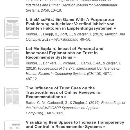
IntRS 2019: Proceedings of the 6th Joint Workshop on
Interfaces and Human Decision Making for Recommender
Systems
,
2450
, 10–18.
LittleMissFits: Ein Game-With-A-Purpose zur
Evaluierung subjektiver Verständlichkeit von
latenten Faktoren in Empfehlungssystemen
Kunkel, J.
,
Loepp, B.
, Dolff, E., &
Ziegler, J.
(2019).
Mensch Und
Computer 2019 – Workshopband
, 49–56.
Let Me Explain: Impact of Personal and
Impersonal Explanations on Trust in
Recommender Systems
Kunkel, J.
, Donkers, T., Michael, L.,
Barbu, C.-M.
, &
Ziegler, J.
(2019).
Proceedings of the 37th International Conference on
Human Factors in Computing Systems (CHI ’19)
, 487:1–
487:12.
The Influence of Trust Cues on the
Trustworthiness of Online Reviews for
Recommendations
Barbu, C.-M.
, Carbonell, G., &
Ziegler, J.
(2019).
Proceedings of
the 34th ACM/SIGAPP Symposium on Applied
Computing
, 1687–1689.
Visualizing Item Spaces to Increase Transparency
and Control in Recommender Systems