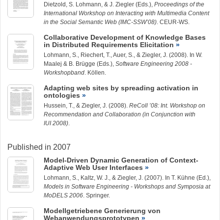
Dietzold, S. Lohmann, & J. Ziegler (Eds.),
Proceedings of the
International Workshop on Interacting with Multimedia Content
in the Social Semantic Web (IMC-SSW’08)
. CEUR-WS.
Collaborative Development of Knowledge Bases
in Distributed Requirements Elicitation
Lohmann, S.
, Riechert, T., Auer, S., &
Ziegler, J.
(2008). In W.
Maalej & B. Brügge (Eds.),
Software Engineering 2008 -
Workshopband
. Köllen.
Adapting web sites by spreading activation in
ontologies
Hussein, T.
, &
Ziegler, J.
(2008).
ReColl ’08: Int. Workshop on
Recommendation and Collaboration (in Conjunction with
IUI 2008)
.
Published in 2007
Model-Driven Dynamic Generation of Context-
Adaptive Web User Interfaces
Lohmann, S.
, Kaltz, W. J., &
Ziegler, J.
(2007). In T. Kühne (Ed.),
Models in Software Engineering - Workshops and Symposia at
MoDELS 2006
. Springer.
Modellgetriebene Generierung von
Webanwendungsprototypen