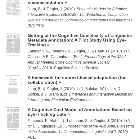
recommendation
Joop, B.
, &
Ziegler, J.
(2010).
Semantic Models for Adaptive
Interactive Systems (SEMAIS), 1st Workshop in Conjunction
with the International Conference on Intelligent User Interfaces
(IUI) 2010.
Getting at the Cognitive Complexity of Linguistic
Metadata Annotation: A Pilot Study Using Eye-
Tracking
Lohmann, S., Tomanek, K.,
Ziegler, J.
, & Hahn, U. (2010). In S.
Ohlsson & R. Catrambone (Eds.),
Proceedings of the 32nd
Annual Meeting of the Cognitive Science Society
(CogSci 2010)
. Cognitive Science Society.
A framework for context-based adaptation (for
collaboration)
Joop, B.
, &
Ziegler, J.
(2010). In N. Baloian, W. Luther, D.
Söffker, & Y. Urano (Eds.),
Interfaces and Interaction Design for
Learning and Simulation Environments
.
A Cognitive Cost Model of Annotations Based on
Eye-Tracking Data
Tomanek, K., Hahn, U., Lohmann, S., &
Ziegler, J.
(2010). In A.
for C. Linguistics (Ed.),
Proceedings of the 48th Annual Meeting
of the Association for Computational Linguistics (ACL 2010)
.
ACL.