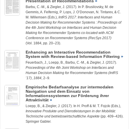
Presentation of Recommendations
Barbu, C.-M.
, &
Ziegler, J.
(2017). In P. Brusilovsky, M. de
Gemmis, A. Felfernig, P. Lops, J. O’Donovan, N. Tintarev, & C.
M. Willemsen (Eds.),
IntRS 2017: Interfaces and Human
Decision Making for Recommender Systems : Proceedings of
the 4th Joint Workshop on Interfaces and Human Decision
Making for Recommender Systems co-located with ACM
Conference on Recommender Systems (RecSys 2017)
(Vol. 1884, pp. 20–23).
Enhancing an Interactive Recommendation
System with Review-based Information Filtering
Feuerbach, J.,
Loepp, B.
,
Barbu, C.-M.
, &
Ziegler, J.
(2017).
Proceedings of the 4th Joint Workshop on Interfaces and
Human Decision Making for Recommender Systems (IntRS
’17)
,
1884
, 2–9.
Empirische Bedarfsanalyse zur intermodalen
Navigation und dem Einsatz von
Informationssystemen zur Förderung ihrer
Attraktivität
Loepp, B.
, &
Ziegler, J.
(2017). In H. Proff & M. T. Fojcik (Eds.),
Innovative Produkte und Dienstleistungen in der Mobilität:
Technische und betriebswirtschaftliche Aspekte
(pp. 409–426).
Springer Gabler.