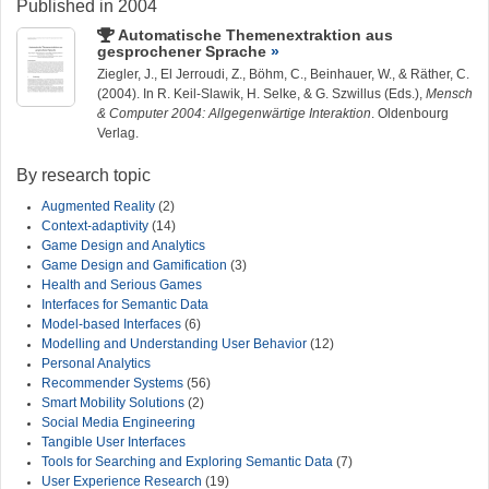
Published in 2004
Automatische Themenextraktion aus
gesprochener Sprache
Ziegler, J.
, El Jerroudi, Z., Böhm, C., Beinhauer, W., & Räther, C.
(2004). In R. Keil-Slawik, H. Selke, & G. Szwillus (Eds.),
Mensch
& Computer 2004: Allgegenwärtige Interaktion
. Oldenbourg
Verlag.
By research topic
Augmented Reality
(2)
Context-adaptivity
(14)
Game Design and Analytics
Game Design and Gamification
(3)
Health and Serious Games
Interfaces for Semantic Data
Model-based Interfaces
(6)
Modelling and Understanding User Behavior
(12)
Personal Analytics
Recommender Systems
(56)
Smart Mobility Solutions
(2)
Social Media Engineering
Tangible User Interfaces
Tools for Searching and Exploring Semantic Data
(7)
User Experience Research
(19)