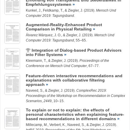
Erhöhung von Transparenz und Steuerbarkeit in
Empfehlungssystemen
Kunkel, J.
, Feldkamp, T., &
Ziegler, J.
(2019).
Mensch Und
Computer 2019: Tagungsband
.
Augmented-Reality-Enhanced Product
Comparison in Physical Retailing
Álvarez Márquez, J.
O., &
Ziegler, J.
(2019).
Mensch Und
Computer 2019: Tagungsband
, 55–65.
Integration of Dialog-based Product Advisors
into Filter Systems
Kleemann, T.
, &
Ziegler, J.
(2019).
Proceedings of the
Conference on Mensch Und Computer
, 67–77.
Feature-driven interactive recommendations and
explanations with collaborative filtering
approach
Naveed, S.
, &
Ziegler, J.
(2019).
ComplexRec 2019:
Proceedings of the Workshop on Recommendation in Complex
Scenarios
,
2449
, 10–15.
To explain or not to explain: the effects of
personal characteristics when explaining feature-
based recommendations in different domains
Millecamp, M., Verbert, K.,
Naveed, S.
, &
Ziegler, J.
(2019).