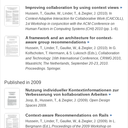
Improving collaboration by using context views
Hussein, T.
,
Gaulke, W.
,
Linder, T.
, &
Ziegler, J.
(2010). In
Context-Adaptive Interaction for Collaborative Work (CAICOLL),
1st Workshop in conjunction with the ACM Conference on
Human Factors in Computing Systems (CHI) 2010
(pp. 1–6).
A framework and an architecture for context-
aware group recommendations
Hussein, T.
,
Linder, T.
,
Gaulke, W.
, &
Ziegler, J.
(2010). In G.
Kolfschoten, T. Herrmann, & S. Lukosch (Eds.),
Collaboration
and Technology: 16th International Conference, CRIWG 2010,
Maastricht, The Netherlands, September 20-23, 2010.
Proceedings
. Springer.
Published in 2009
Nutzung individueller Kontextinformationen zur
Verbesserung von kollaborativen Arbeiten
Joop, B.
,
Hussein, T.
, &
Ziegler, J.
(2009).
Open Design
Spaces 2009
.
Context-aware Recommendations on Rails
Hussein, T.
,
Linder, T.
,
Gaulke, W.
, &
Ziegler, J.
(2009). In L.
Bergmann (Ed.),
Proceedings of the 2009 Workshop on