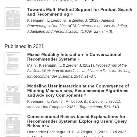
for Recommender Systems
,
3222
, 18–32.
Towards Multi-Method Support for Product Search
and Recommending
Kleemann, T.
,
Loepp, B.
, &
Ziegler, J.
(2022).
Adjunct
Proceedings of the 30th ACM Conference on User Modeling,
Adaptation and Personalization (UMAP ’22)
, 74–79.
Published in 2021
Mixed-Modality Interaction in Conversational
Recommender Systems
Ma, Y.
,
Kleemann, T.
, &
Ziegler, J.
(2021).
Proceedings of the
8th Joint Workshop on Interfaces and Human Decision Making
for Recommender Systems
,
2948
, 21–37.
Modeling User Interaction at the Convergence of
Filtering Mechanisms, Recommender Algorithms
and Advisory Components
Kleemann, T.
, Wagner, M.,
Loepp, B.
, &
Ziegler, J.
(2021).
Mensch Und Computer 2021 – Tagungsband
, 531–543.
Conversational Review-based Explanations for
Recommender Systems: Exploring Users’ Query
Behavior
Hernandez-Bocanegra, D. C.
, &
Ziegler, J.
(2021).
CUI 2021 -